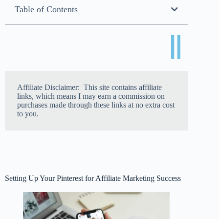
Table of Contents
Affiliate Disclaimer: This site contains affiliate
links, which means I may earn a commission on
purchases made through these links at no extra cost
to you.
Setting Up Your Pinterest for Affiliate Marketing Success