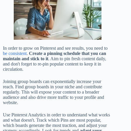
In order to grow on Pinterest and see results, you need to
be consistent
.
Create a pinning schedule that you can
maintain and stick to it
. Aim to pin fresh content daily,
and don't forget to re-pin popular content to keep it in
circulation.
Joining group boards can exponentially increase your
reach. Find group boards in your niche and contribute
regularly. This will expose your content to a broader
audience and also drive more traffic to your profile and
website.
Use Pinterest Analytics in order to understand what works
and what doesn't. Track which Pins are most popular,
which boards generate the most traction, and adjust your
strategy accordingly. Look for trends and
adapt your