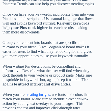
Pinterest Trends can also help you discover trending topics.
Once you have your keywords, incorporate them into your
Pin titles and descriptions. Use natural language that flows
well and avoids keyword stuffing.
Relevant keywords
help your Pins rank higher
in search results, making
them more discoverable.
Group your content into boards that are specific and
relevant to your niche. A well-organized board makes it
easier for users to find what they’re looking for and gives
you more opportunities to use your keywords naturally.
When writing Pin descriptions, be compelling and
informative. Describe what the user will find when they
click through to your website or product page. Make sure
to sprinkle in keywords but, again, keep it natural.
The
goal is to attract interest and drive clicks.
When you are
creating images
, use fonts and colors that
match your brand. Make sure to include a clear call-to-
action by adding text overlays to your images. This
provides context and improves click-through rates.