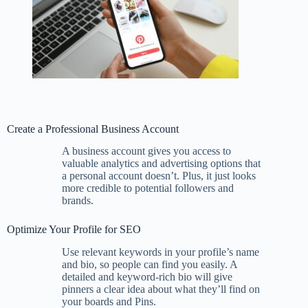
Create a Professional Business Account
A business account gives you access to
valuable analytics and advertising options that
a personal account doesn’t. Plus, it just looks
more credible to potential followers and
brands.
Optimize Your Profile for SEO
Use relevant keywords in your profile’s name
and bio, so people can find you easily. A
detailed and keyword-rich bio will give
pinners a clear idea about what they’ll find on
your boards and Pins.