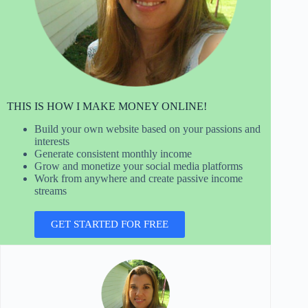
THIS IS HOW I MAKE MONEY ONLINE!
Build your own website based on your passions and
interests
Generate consistent monthly income
Grow and monetize your social media platforms
Work from anywhere and create passive income
streams
GET STARTED FOR FREE