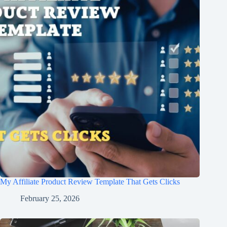
My Affiliate Product Review Template That Gets Clicks
February 25, 2026