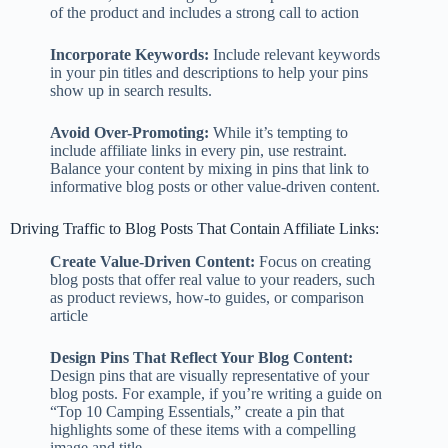
of the product and includes a strong call to action
Incorporate Keywords:
Include relevant keywords
in your pin titles and descriptions to help your pins
show up in search results.
Avoid Over-Promoting:
While it’s tempting to
include affiliate links in every pin, use restraint.
Balance your content by mixing in pins that link to
informative blog posts or other value-driven content.
Driving Traffic to Blog Posts That Contain Affiliate Links:
Create Value-Driven Content:
Focus on creating
blog posts that offer real value to your readers, such
as product reviews, how-to guides, or comparison
article
Design Pins That Reflect Your Blog Content:
Design pins that are visually representative of your
blog posts. For example, if you’re writing a guide on
“Top 10 Camping Essentials,” create a pin that
highlights some of these items with a compelling
image and title.