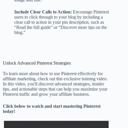
Include Clear Calls to Action:
Encourage Pinterest
users to click through to your blog by including a
clear call to action in your pin description, such as
“Read the full guide” or “Discover more tips on the
blog.”
Unlock Advanced Pinterest Strategies
To learn more about how to use Pinterest effectively for
affiliate marketing, check out this exclusive training video.
In this video, you'll discover advanced strategies, insider
tips, and actionable steps that can help you maximize your
Pinterest traffic and grow your affiliate business.
Click below to watch and start mastering Pinterest
today!