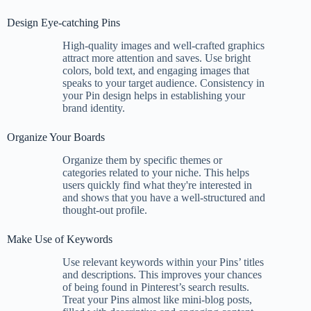
Design Eye-catching Pins
High-quality images and well-crafted graphics
attract more attention and saves. Use bright
colors, bold text, and engaging images that
speaks to your target audience. Consistency in
your Pin design helps in establishing your
brand identity.
Organize Your Boards
Organize them by specific themes or
categories related to your niche. This helps
users quickly find what they're interested in
and shows that you have a well-structured and
thought-out profile.
Make Use of Keywords
Use relevant keywords within your Pins’ titles
and descriptions. This improves your chances
of being found in Pinterest’s search results.
Treat your Pins almost like mini-blog posts,