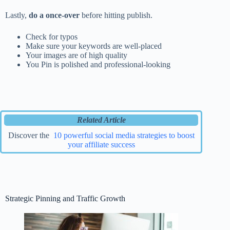
Lastly,
do a once-over
before hitting publish.
Check for typos
Make sure your keywords are well-placed
Your images are of high quality
You Pin is polished and professional-looking
Related Article
Discover the
10 powerful social media strategies to boost
your affiliate success
Strategic Pinning and Traffic Growth