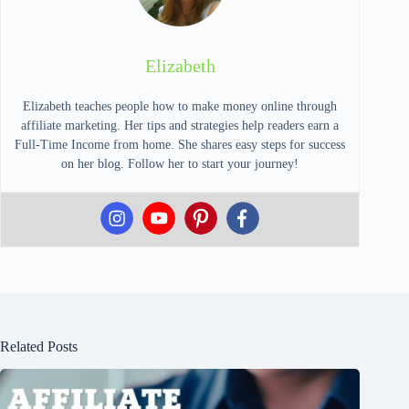
Elizabeth
Elizabeth teaches people how to make money online through
affiliate marketing. Her tips and strategies help readers earn a
Full-Time Income from home. She shares easy steps for success
on her blog. Follow her to start your journey!
Related Posts