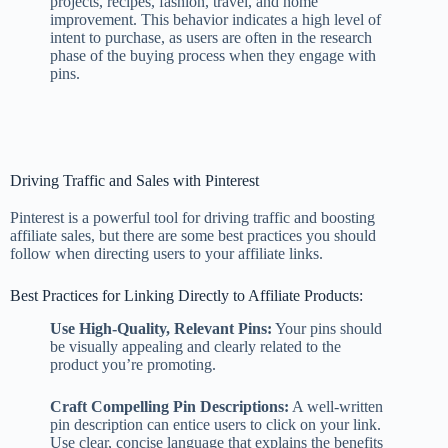
projects, recipes, fashion, travel, and home
improvement. This behavior indicates a high level of
intent to purchase, as users are often in the research
phase of the buying process when they engage with
pins.
Driving Traffic and Sales with Pinterest
Pinterest is a powerful tool for driving traffic and boosting
affiliate sales, but there are some best practices you should
follow when directing users to your affiliate links.
Best Practices for Linking Directly to Affiliate Products:
Use High-Quality, Relevant Pins:
Your pins should
be visually appealing and clearly related to the
product you’re promoting.
Craft Compelling Pin Descriptions:
A well-written
pin description can entice users to click on your link.
Use clear, concise language that explains the benefits