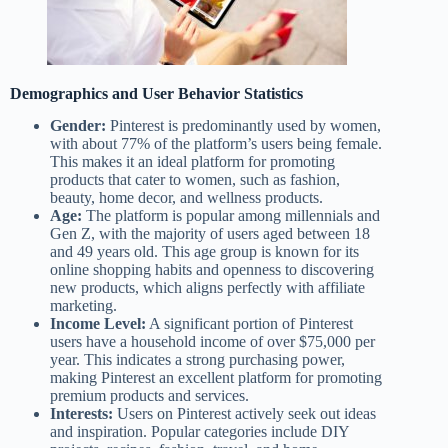
Demographics and User Behavior Statistics
Gender:
Pinterest is predominantly used by women,
with about 77% of the platform’s users being female.
This makes it an ideal platform for promoting
products that cater to women, such as fashion,
beauty, home decor, and wellness products.
Age:
The platform is popular among millennials and
Gen Z, with the majority of users aged between 18
and 49 years old. This age group is known for its
online shopping habits and openness to discovering
new products, which aligns perfectly with affiliate
marketing.
Income Level:
A significant portion of Pinterest
users have a household income of over $75,000 per
year. This indicates a strong purchasing power,
making Pinterest an excellent platform for promoting
premium products and services.
Interests:
Users on Pinterest actively seek out ideas
and inspiration. Popular categories include DIY