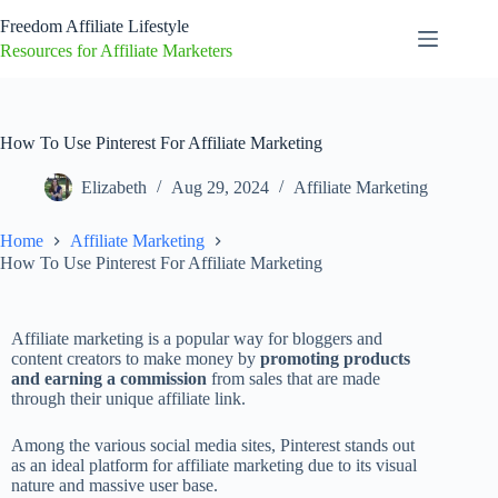
Freedom Affiliate Lifestyle
Resources for Affiliate Marketers
How To Use Pinterest For Affiliate Marketing
Elizabeth
Aug 29, 2024
Affiliate Marketing
Home
Affiliate Marketing
How To Use Pinterest For Affiliate Marketing
Affiliate marketing is a popular way for bloggers and
content creators to make money by
promoting products
and earning a commission
from sales that are made
through their unique affiliate link.
Among the various social media sites, Pinterest stands out
as an ideal platform for affiliate marketing due to its visual
nature and massive user base.