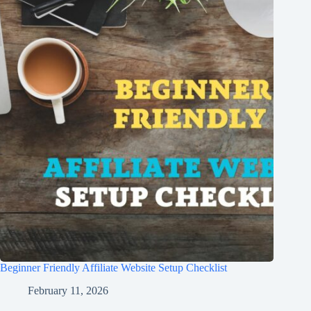
Beginner Friendly Affiliate Website Setup Checklist
February 11, 2026