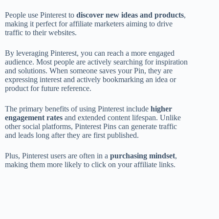
People use Pinterest to
discover new ideas and products
,
making it perfect for affiliate marketers aiming to drive
traffic to their websites.
By leveraging Pinterest, you can reach a more engaged
audience. Most people are actively searching for inspiration
and solutions. When someone saves your Pin, they are
expressing interest and actively bookmarking an idea or
product for future reference.
The primary benefits of using Pinterest include
higher
engagement rates
and extended content lifespan. Unlike
other social platforms, Pinterest Pins can generate traffic
and leads long after they are first published.
Plus, Pinterest users are often in a
purchasing mindset
,
making them more likely to click on your affiliate links.