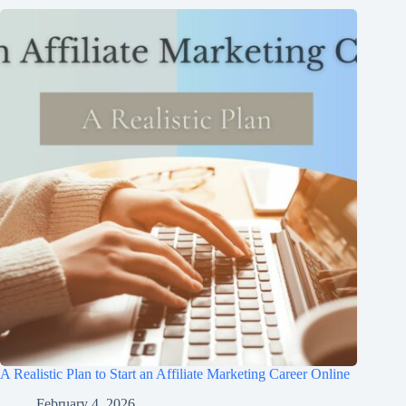
A Realistic Plan to Start an Affiliate Marketing Career Online
February 4, 2026