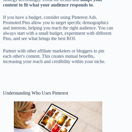
content to fit what your audience responds to
.
If you have a budget, consider using Pinterest Ads.
Promoted Pins allow you to target specific demographics
and interests, helping you reach the right audience. You can
always start with a small budget, experiment with different
Pins, and see what brings the best ROI.
Partner with other affiliate marketers or bloggers to pin
each other's content. This creates mutual benefits,
increasing your reach and credibility within your niche.
Understanding Who Uses Pinterest