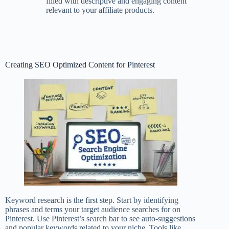
filled with descriptive and engaging content
relevant to your affiliate products.
Creating SEO Optimized Content for Pinterest
Keyword research is the first step. Start by identifying
phrases and terms your target audience searches for on
Pinterest. Use Pinterest’s search bar to see auto-suggestions
and popular keywords related to your niche. Tools like