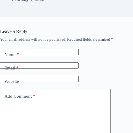
Leave a Reply
Your email address will not be published.
Required fields are marked
*
Name
*
Email
*
Website
Add Comment
*