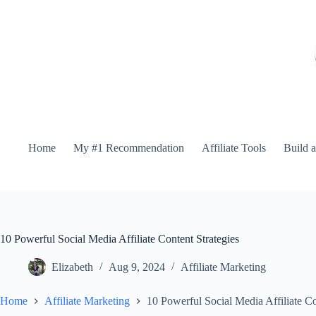
Home
My #1 Recommendation
Affiliate Tools
Build 
10 Powerful Social Media Affiliate Content Strategies
Elizabeth
Aug 9, 2024
Affiliate Marketing
Home
Affiliate Marketing
10 Powerful Social Media Affiliate Co