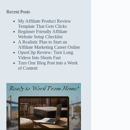
Recent Posts
My Affiliate Product Review
Template That Gets Clicks
Beginner Friendly Affiliate
Website Setup Checklist
A Realistic Plan to Start an
Affiliate Marketing Career Online
OpusClip Review: Turn Long
Videos Into Shorts Fast
Turn One Blog Post into a Week
of Content