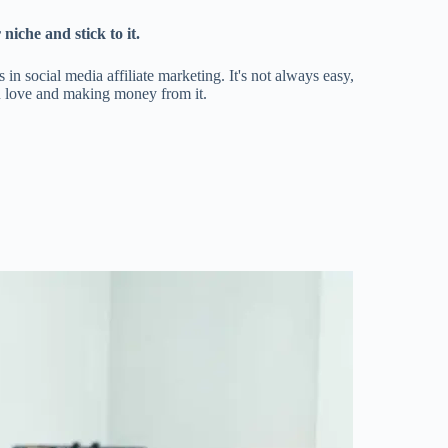
niche and stick to it.
in social media affiliate marketing. It's not always easy,
you love and making money from it.