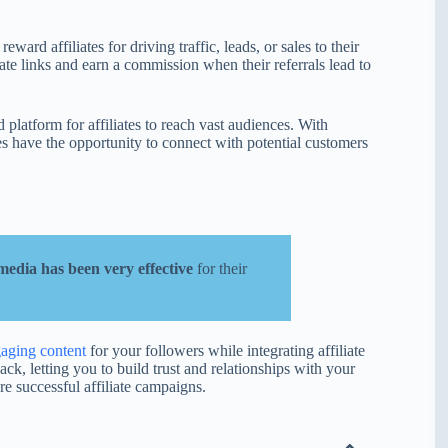
ard affiliates for driving traffic, leads, or sales to their
iate links and earn a commission when their referrals lead to
 platform for affiliates to reach vast audiences. With
tes have the opportunity to connect with potential customers
 media has been very effective
for their
gaging content
for your followers while integrating affiliate
ack, letting you to build trust and relationships with your
re successful affiliate campaigns.