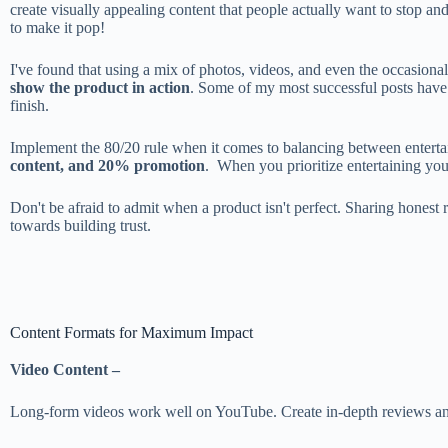
create visually appealing content that people actually want to stop and
to make it pop!
I've found that using a mix of photos, videos, and even the occasiona
show the product in action
. Some of my most successful posts have 
finish.
Implement the 80/20 rule when it comes to balancing between entert
content, and 20% promotion
. When you prioritize entertaining you
Don't be afraid to admit when a product isn't perfect. Sharing honest
towards building trust.
Content Formats for Maximum Impact
Video Content –
Long-form videos work well on YouTube. Create in-depth reviews and