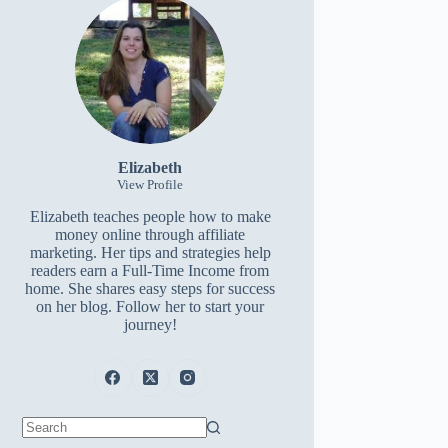
Elizabeth
View Profile
Elizabeth teaches people how to make
money online through affiliate
marketing. Her tips and strategies help
readers earn a Full-Time Income from
home. She shares easy steps for success
on her blog. Follow her to start your
journey!