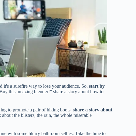
d it's a surefire way to lose your audience. So,
start by
 “Buy this amazing blender!” share a story about how to
ying to promote a pair of hiking boots,
share a story about
about the blisters, the rain, the whole miserable
line with some blurry bathroom selfies. Take the time to