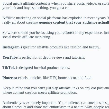
Social media affiliate content is when you share posts, videos, or stori
your link and buys something, you get a cut.
Affiliate marketing on social platforms has exploded in recent years. Y
really all about creating
genuine content that your audience actuall
So where should you be focusing your efforts? In my experience, Ins
social media affiliate marketing.
Instagram's
great for lifestyle products like fashion and beauty.
YouTube
is perfect for in-depth reviews and tutorials.
TikTok
is designed for viral product trends.
Pinterest
excels in niches like DIY, home decor, and food.
Keep in mind that you can't just slap affiliate links on any old post 
where content creation meets affiliate promotion.
Authenticity is extremely important. Your audience can smell a sales 
about a product and share that enthusiasm in a natural way, people wi