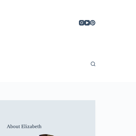
About Elizabeth