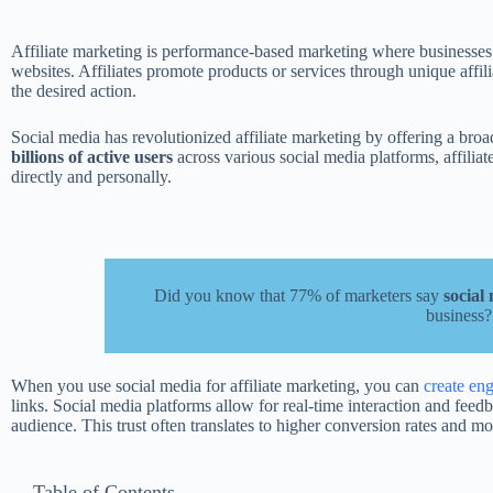
Affiliate marketing is performance-based marketing where businesses rew
websites. Affiliates promote products or services through unique affil
the desired action.
Social media has revolutionized affiliate marketing by offering a broad
billions of active users
across various social media platforms, affilia
directly and personally.
Did you know that 77% of marketers say
social
business?
When you use social media for affiliate marketing, you can
create en
links. Social media platforms allow for real-time interaction and feedb
audience. This trust often translates to higher conversion rates and mo
Table of Contents