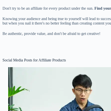
Don't try to be an affiliate for every product under the sun.
Find your 
Knowing your audience and being true to yourself will lead to success 
but when you nail it there's no better feeling than creating content 
Be authentic, provide value, and don't be afraid to get creative!
Social Media Posts for Affiliate Products