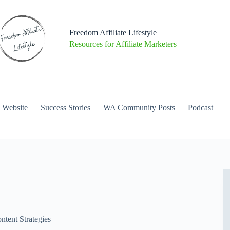
Freedom Affiliate Lifestyle
Resources for Affiliate Marketers
a Website
Success Stories
WA Community Posts
Podcast
ntent Strategies