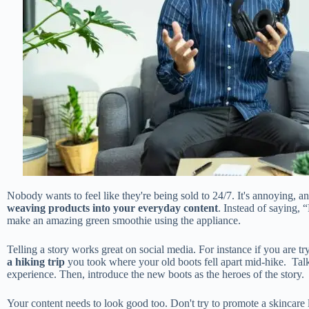
Nobody wants to feel like they're being sold to 24/7. It's annoying, an
weaving products into your everyday content
. Instead of saying,
make an amazing green smoothie using the appliance.
Telling a story works great on social media. For instance if you are tr
a hiking trip
you took where your old boots fell apart mid-hike. Talk 
experience. Then, introduce the new boots as the heroes of the story.
Your content needs to look good too. Don't try to promote a skincare 