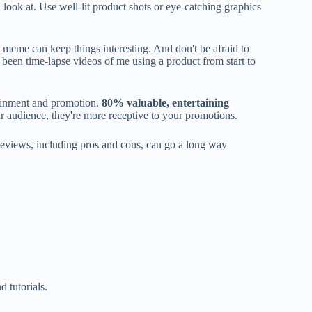
 look at. Use well-lit product shots or eye-catching graphics
l meme can keep things interesting. And don't be afraid to
been time-lapse videos of me using a product from start to
ainment and promotion.
80% valuable, entertaining
r audience, they're more receptive to your promotions.
 reviews, including pros and cons, can go a long way
 tutorials.