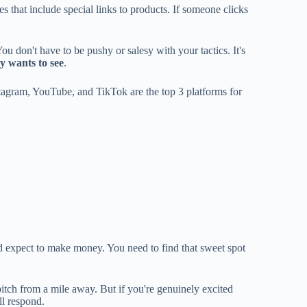
es that include special links to products. If someone clicks
ou don't have to be pushy or salesy with your tactics. It's
y wants to see
.
tagram, YouTube, and TikTok are the top 3 platforms for
and expect to make money. You need to find that sweet spot
pitch from a mile away. But if you're genuinely excited
ll respond.