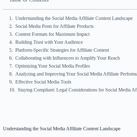
Understanding the Social Media Affiliate Content Landscape
Social Media Posts for Affiliate Products
Content Formats for Maximum Impact
Building Trust with Your Audience
Platform-Specific Strategies for Affiliate Content
Collaborating with Influencers to Amplify Your Reach
Optimizing Your Social Media Profiles
Analyzing and Improving Your Social Media Affiliate Perform
Effective Social Media Tools
Staying Compliant: Legal Considerations for Social Media Aff
Understanding the Social Media Affiliate Content Landscape