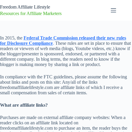
Skip
Freedom Affiliate Lifestyle
to
content
Resources for Affiliate Marketers
In 2015, the
Federal Trade Commission released their new rules
for Disclosure Compliance
.
These rules are set in place to ensure that
readers or viewers of web media (blogs, Youtube videos, etc.) know if
the blogger/presenter is sponsored, endorsed, or partnered with a
different company. In blog terms, the readers need to know if the
blogger is making money by sharing a link or product.
In compliance with the FTC guidelines, please assume the following
about links and posts on this site: Any/all of the links
freedomaffiliatelifestyle.com are affiliate links of which I receive a
small compensation from sales of certain items.
What are affiliate links?
Purchases are made on external affiliate company websites: When a
reader clicks on an affiliate link located on
freedomaffiliatelifestyle.com to purchase an item, the reader buys the