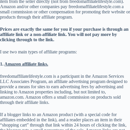
item from the seller directly (not from freedomaffiliatelifestyle.com).
Amazon and/or other companies pay freedomaffiliatelifestyle.com a
small commission or other compensation for promoting their website or
products through their affiliate program.
Prices are exactly the same for you if your purchase is through an
affiliate link or a non-affiliate link. You will not pay more by
clicking through to the link.
I use two main types of affiliate programs:
1.
Amazon affiliate links.
freedomaffiliatelifestyle.com is a participant in the Amazon Services
LLC Associates Program, an affiliate advertising program designed to
provide a means for sites to earn advertising fees by advertising and
linking to Amazon properties including, but not limited to,
amazon.com. Amazon offers a small commission on products sold
through their affiliate links.
If a blogger links to an Amazon product (with a special code for
affiliates embedded in the link), and a reader places an item in their
“shopping cart” through that link within 24 hours of clicking the link,