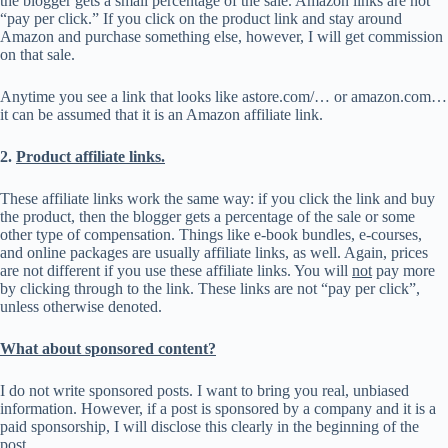
the blogger gets a small percentage of the sale. Amazon links are not
“pay per click.” If you click on the product link and stay around
Amazon and purchase something else, however, I will get commission
on that sale.
Anytime you see a link that looks like astore.com/… or amazon.com…
it can be assumed that it is an Amazon affiliate link.
2.
Product affiliate links.
These affiliate links work the same way: if you click the link and buy
the product, then the blogger gets a percentage of the sale or some
other type of compensation. Things like e-book bundles, e-courses,
and online packages are usually affiliate links, as well. Again, prices
are not different if you use these affiliate links. You will
not
pay more
by clicking through to the link. These links are not “pay per click”,
unless otherwise denoted.
What about sponsored content?
I do not write sponsored posts. I want to bring you real, unbiased
information. However, if a post is sponsored by a company and it is a
paid sponsorship, I will disclose this clearly in the beginning of the
post.