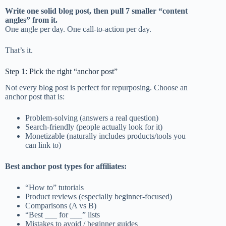
Write one solid blog post, then pull 7 smaller “content
angles” from it.
One angle per day. One call-to-action per day.
That’s it.
Step 1: Pick the right “anchor post”
Not every blog post is perfect for repurposing. Choose an
anchor post that is:
Problem-solving (answers a real question)
Search-friendly (people actually look for it)
Monetizable (naturally includes products/tools you
can link to)
Best anchor post types for affiliates:
“How to” tutorials
Product reviews (especially beginner-focused)
Comparisons (A vs B)
“Best ___ for ___” lists
Mistakes to avoid / beginner guides