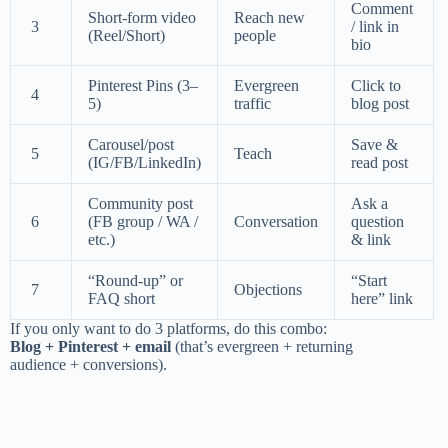
Comment
Short-form video
Reach new
3
/ link in
(Reel/Short)
people
bio
Pinterest Pins (3–
Evergreen
Click to
4
5)
traffic
blog post
Carousel/post
Save &
5
Teach
(IG/FB/LinkedIn)
read post
Community post
Ask a
6
(FB group / WA /
Conversation
question
etc.)
& link
“Round-up” or
“Start
7
Objections
FAQ short
here” link
If you only want to do 3 platforms, do this combo:
Blog + Pinterest + email
(that’s evergreen + returning
audience + conversions).