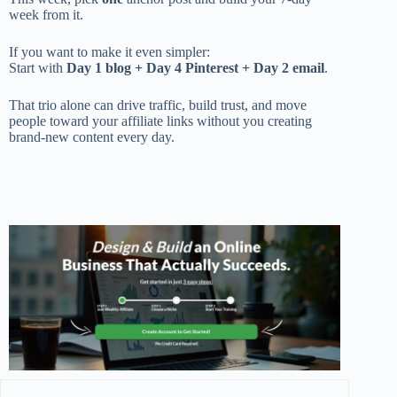
week from it.
If you want to make it even simpler:
Start with
Day 1 blog + Day 4 Pinterest + Day 2 email
.
That trio alone can drive traffic, build trust, and move
people toward your affiliate links without you creating
brand-new content every day.