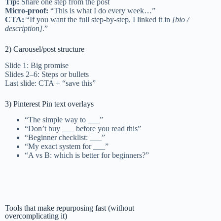
Tip:
Share one step from the post
Micro-proof:
“This is what I do every week…”
CTA:
“If you want the full step-by-step, I linked it in
[bio /
description]
.”
2) Carousel/post structure
Slide 1: Big promise
Slides 2–6: Steps or bullets
Last slide: CTA + “save this”
3) Pinterest Pin text overlays
“The simple way to ___”
“Don’t buy ___ before you read this”
“Beginner checklist: ___”
“My exact system for ___”
“A vs B: which is better for beginners?”
Tools that make repurposing fast (without
overcomplicating it)