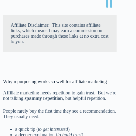
Affiliate Disclaimer: This site contains affiliate
links, which means I may earn a commission on
purchases made through these links at no extra cost
to you.
Why repurposing works so well for affiliate marketing
Affiliate marketing needs repetition to gain trust. But we're
not talking
spammy repetition
, but helpful repetition.
People rarely buy the first time they see a recommendation.
They usually need:
a quick tip (
to get interested
)
a deeper explanation (
to build trust
)