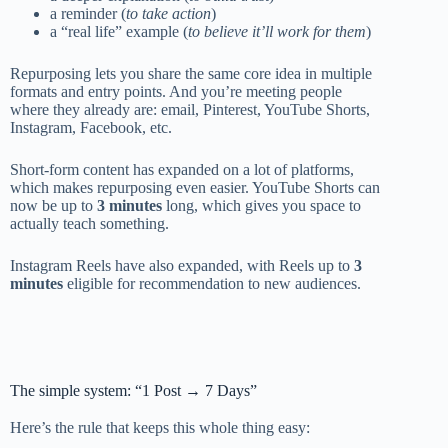
a reminder (
to take action
)
a “real life” example (
to believe it’ll work for them
)
Repurposing lets you share the same core idea in multiple
formats and entry points. And you’re meeting people
where they already are: email, Pinterest, YouTube Shorts,
Instagram, Facebook, etc.
Short-form content has expanded on a lot of platforms,
which makes repurposing even easier. YouTube Shorts can
now be up to
3 minutes
long, which gives you space to
actually teach something.
Instagram Reels have also expanded, with Reels up to
3
minutes
eligible for recommendation to new audiences.
The simple system: “1 Post → 7 Days”
Here’s the rule that keeps this whole thing easy: