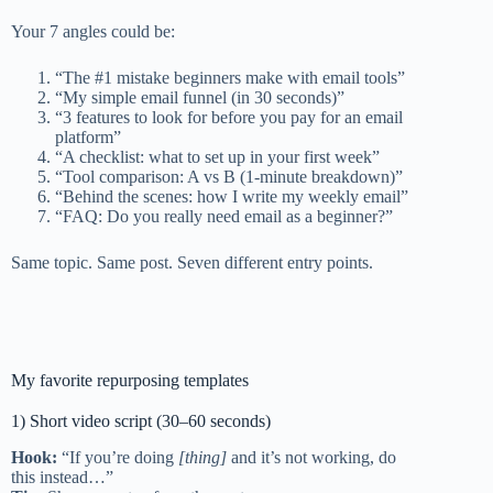
Your 7 angles could be:
“The #1 mistake beginners make with email tools”
“My simple email funnel (in 30 seconds)”
“3 features to look for before you pay for an email
platform”
“A checklist: what to set up in your first week”
“Tool comparison: A vs B (1-minute breakdown)”
“Behind the scenes: how I write my weekly email”
“FAQ: Do you really need email as a beginner?”
Same topic. Same post. Seven different entry points.
My favorite repurposing templates
1) Short video script (30–60 seconds)
Hook:
“If you’re doing
[thing]
and it’s not working, do
this instead…”