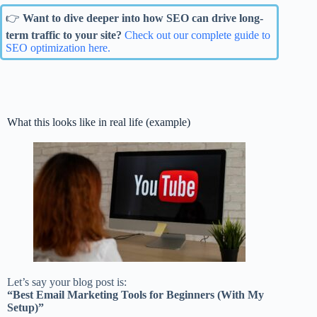
👉
Want to dive deeper into how SEO can drive long-
term traffic to your site?
Check out our complete guide to
SEO optimization here.
What this looks like in real life (example)
Let’s say your blog post is:
“Best Email Marketing Tools for Beginners (With My
Setup)”