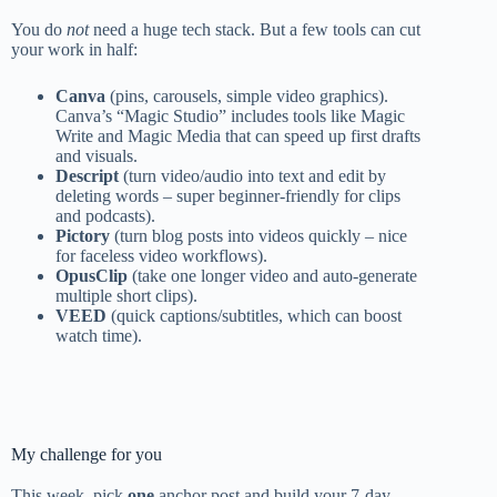
You do
not
need a huge tech stack. But a few tools can cut
your work in half:
Canva
(pins, carousels, simple video graphics).
Canva’s “Magic Studio” includes tools like Magic
Write and Magic Media that can speed up first drafts
and visuals.
Descript
(turn video/audio into text and edit by
deleting words – super beginner-friendly for clips
and podcasts).
Pictory
(turn blog posts into videos quickly – nice
for faceless video workflows).
OpusClip
(take one longer video and auto-generate
multiple short clips).
VEED
(quick captions/subtitles, which can boost
watch time).
My challenge for you
This week, pick
one
anchor post and build your 7-day