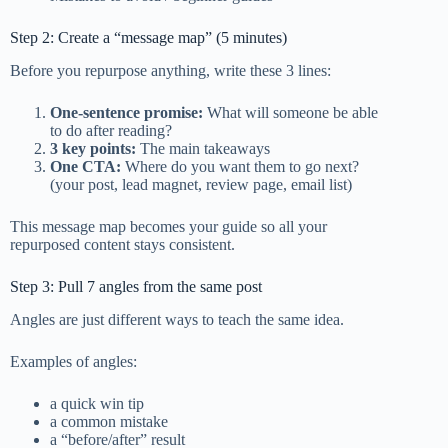
Step 2: Create a “message map” (5 minutes)
Before you repurpose anything, write these 3 lines:
One-sentence promise:
What will someone be able
to do after reading?
3 key points:
The main takeaways
One CTA:
Where do you want them to go next?
(your post, lead magnet, review page, email list)
This message map becomes your guide so all your
repurposed content stays consistent.
Step 3: Pull 7 angles from the same post
Angles are just different ways to teach the same idea.
Examples of angles:
a quick win tip
a common mistake
a “before/after” result