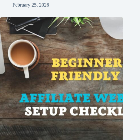
February 25, 2026