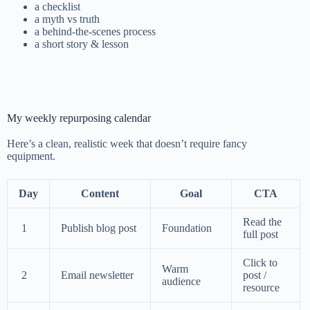
a checklist
a myth vs truth
a behind-the-scenes process
a short story & lesson
My weekly repurposing calendar
Here’s a clean, realistic week that doesn’t require fancy
equipment.
Day
Content
Goal
CTA
Read the
1
Publish blog post
Foundation
full post
Click to
Warm
2
Email newsletter
post /
audience
resource