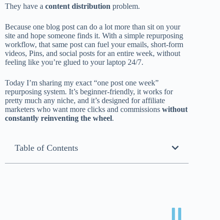
They have a
content distribution
problem.
Because one blog post can do a lot more than sit on your
site and hope someone finds it. With a simple repurposing
workflow, that same post can fuel your emails, short-form
videos, Pins, and social posts for an entire week, without
feeling like you’re glued to your laptop 24/7.
Today I’m sharing my exact “one post one week”
repurposing system. It’s beginner-friendly, it works for
pretty much any niche, and it’s designed for affiliate
marketers who want more clicks and commissions
without
constantly reinventing the wheel
.
Table of Contents