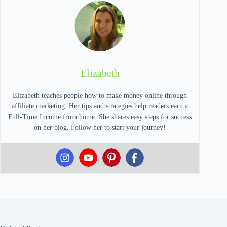
Elizabeth
Elizabeth teaches people how to make money online through
affiliate marketing. Her tips and strategies help readers earn a
Full-Time Income from home. She shares easy steps for success
on her blog. Follow her to start your journey!