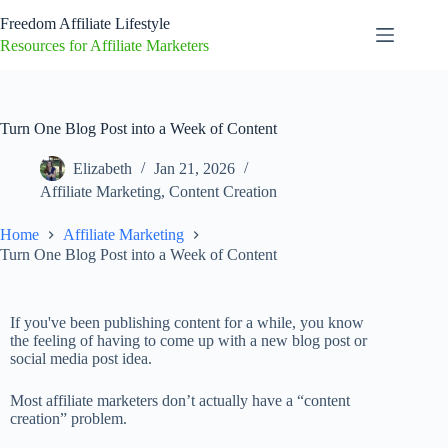
Freedom Affiliate Lifestyle
Resources for Affiliate Marketers
Turn One Blog Post into a Week of Content
Elizabeth
Jan 21, 2026
Affiliate Marketing
,
Content Creation
Home
Affiliate Marketing
Turn One Blog Post into a Week of Content
If you've been publishing content for a while, you know
the feeling of having to come up with a new blog post or
social media post idea.
Most affiliate marketers don’t actually have a “content
creation” problem.