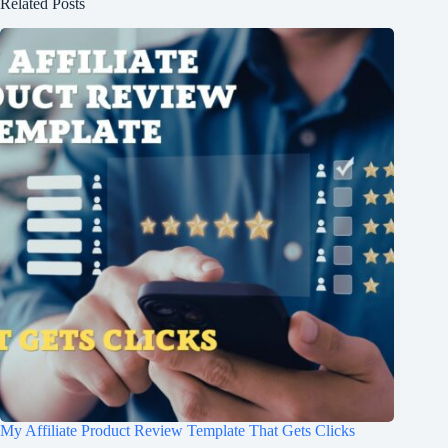
Related Posts
My Affiliate Product Review Template That Gets Clicks