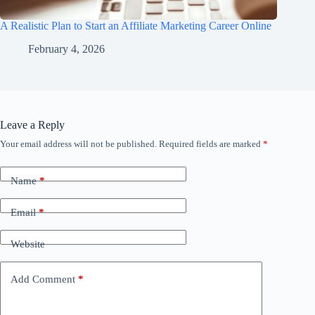
A Realistic Plan to Start an Affiliate Marketing Career Online
February 4, 2026
Leave a Reply
Your email address will not be published.
Required fields are marked
*
Name
*
Email
*
Website
Add Comment
*