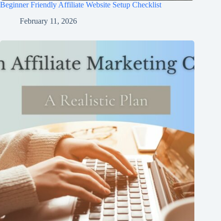
Beginner Friendly Affiliate Website Setup Checklist
February 11, 2026