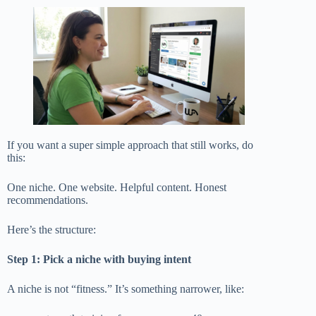
If you want a super simple approach that still works, do
this:
One niche. One website. Helpful content. Honest
recommendations.
Here’s the structure:
Step 1: Pick a niche with buying intent
A niche is not “fitness.” It’s something narrower, like: