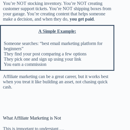
You’re NOT stocking inventory. You’re NOT creating
customer support tickets. You’re NOT shipping boxes from
your garage. You’re creating content that helps someone
make a decision, and when they do,
you get paid
.
A Simple Example:
Someone searches: “best email marketing platform for
beginners”
They find your post comparing a few options
They pick one and sign up using your link
You earn a commission
Affiliate marketing can be a great career, but it works best
when you treat it like building an asset, not chasing quick
cash.
What Affiliate Marketing is Not
This is important to understant….