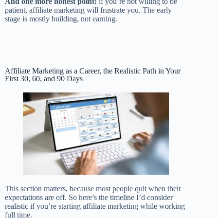
And one more honest point:
if you’re not willing to be
patient, affiliate marketing will frustrate you. The early
stage is mostly building, not earning.
Affiliate Marketing as a Career, the Realistic Path in Your
First 30, 60, and 90 Days
This section matters, because most people quit when their
expectations are off. So here’s the timeline I’d consider
realistic if you’re starting affiliate marketing while working
full time.