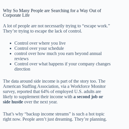
Why So Many People are Searching for a Way Out of
Corporate Life
A lot of people are not necessarily trying to “escape work.”
They’re trying to escape the lack of control.
Control over where you live
Control over your schedule
control over how much you earn beyond annual
reviews
Control over what happens if your company changes
direction
The data around side income is part of the story too. The
American Staffing Association, via a Workforce Monitor
survey, reported that 64% of employed U.S. adults are
likely to supplement their income with
a second job or
side hustle
over the next year.
That’s why “backup income streams” is such a hot topic
right now. People aren’t just dreaming. They’re planning.