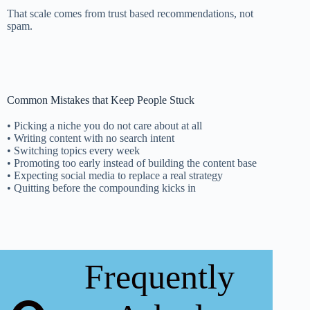
That scale comes from trust based recommendations, not
spam.
Common Mistakes that Keep People Stuck
• Picking a niche you do not care about at all
• Writing content with no search intent
• Switching topics every week
• Promoting too early instead of building the content base
• Expecting social media to replace a real strategy
• Quitting before the compounding kicks in
Frequently