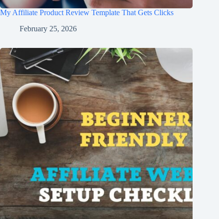
My Affiliate Product Review Template That Gets Clicks
February 25, 2026