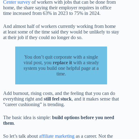
Center survey
of workers with jobs that can be done from
home, the share saying their employer requires in office
time increased from 63% in 2023 to 75% in 2024.
And almost half of workers currently working from home
at least some of the time said they would be unlikely to stay
at their job if they could no longer do so.
You don’t quit corporate with a single
viral post, you
replace it
with a steady
system you build one helpful page at a
time.
Add burnout, rising costs, and the feeling that you can do
everything right and
still feel stuck
, and it makes sense that
“career cushioning” is trending.
The basic idea is simple:
build options before you need
them
.
So let’s talk about
affiliate marketing
as a career. Not the