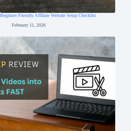
Beginner Friendly Affiliate Website Setup Checklist
February 11, 2026