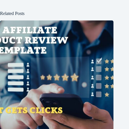
Related Posts