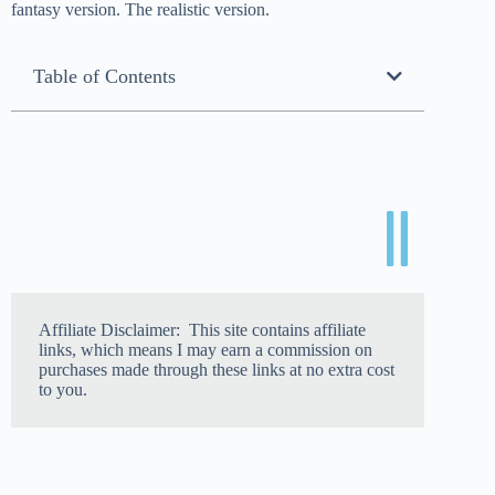
fantasy version. The realistic version.
Table of Contents
Affiliate Disclaimer: This site contains affiliate
links, which means I may earn a commission on
purchases made through these links at no extra cost
to you.