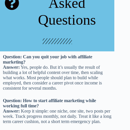
Asked
Questions
Question: Can you quit your job with affiliate
marketing?
Answer:
Yes, people do. But it’s usually the result of
building a lot of helpful content over time, then scaling
what works. Most people should plan to build while
employed, then consider a career pivot once income is
consistent for several months.
Question: How to start affiliate marketing while
working full time?
Answer:
Keep it simple: one niche, one site, two posts per
week. Track progress monthly, not daily. Treat it like a long
term career cushion, not a short term emergency plan.