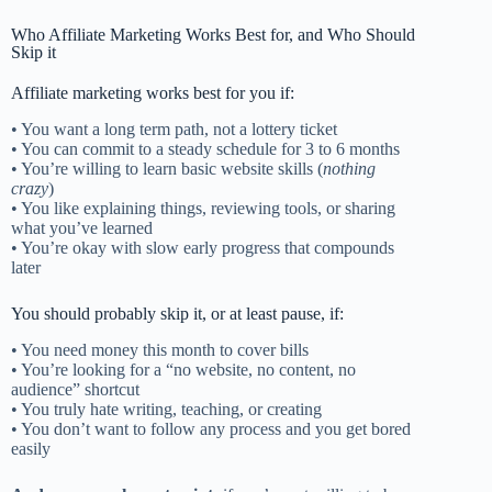
Who Affiliate Marketing Works Best for, and Who Should
Skip it
Affiliate marketing works best for you if:
• You want a long term path, not a lottery ticket
• You can commit to a steady schedule for 3 to 6 months
• You’re willing to learn basic website skills (
nothing
crazy
)
• You like explaining things, reviewing tools, or sharing
what you’ve learned
• You’re okay with slow early progress that compounds
later
You should probably skip it, or at least pause, if:
• You need money this month to cover bills
• You’re looking for a “no website, no content, no
audience” shortcut
• You truly hate writing, teaching, or creating
• You don’t want to follow any process and you get bored
easily