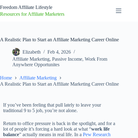
Freedom Affiliate Lifestyle
Resources for Affiliate Marketers
A Realistic Plan to Start an Affiliate Marketing Career Online
Elizabeth
Feb 4, 2026
Affiliate Marketing
,
Passive Income
,
Work From
Anywhere Opportunites
Home
Affiliate Marketing
A Realistic Plan to Start an Affiliate Marketing Career Online
If you’ve been feeling that pull lately to leave your
traditional 9 to 5 job, you’re not alone.
Return to office pressure is back in the spotlight, and for a
lot of people it’s forcing a hard look at what “
work life
balance
” actually means in real life. In a
Pew Research