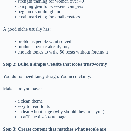
• strength training for women over 40
• camping gear for weekend campers
• beginner sourdough tools
• email marketing for small creators
A good niche usually has:
• problems people want solved
• products people already buy
• enough topics to write 50 posts without forcing it
Step 2: Build a simple website that looks trustworthy
You do not need fancy design. You need clarity.
Make sure you have:
• a clean theme
• easy to read fonts
• a clear About page (why should they trust you)
• an affiliate disclosure page
Step 3: Create content that matches what people are