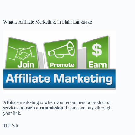
What is Affiliate Marketing, in Plain Language
Affiliate marketing is when you recommend a product or
service and
earn a commission
if someone buys through
your link.
That’s it.