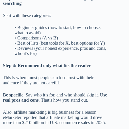
searching
Start with these categories:
• Beginner guides (how to start, how to choose,
what to avoid)
• Comparisons (A vs B)
• Best of lists (best tools for X, best options for Y)
• Reviews (your honest experience, pros and cons,
who it’s for)
Step 4: Recommend only what fits the reader
This is where most people can lose trust with their
audience if they are not careful.
Be specific
. Say who it’s for, and who should skip it.
Use
real pros and cons
. That’s how you stand out.
Also, affiliate marketing is big business for a reason.
eMarketer reported that affiliate marketing would drive
more than $210 billion in U.S. ecommerce sales in 2025.