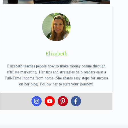
Elizabeth
Elizabeth teaches people how to make money online through
affiliate marketing. Her tips and strategies help readers earn a
Full-Time Income from home. She shares easy steps for success
on her blog. Follow her to start your journey!