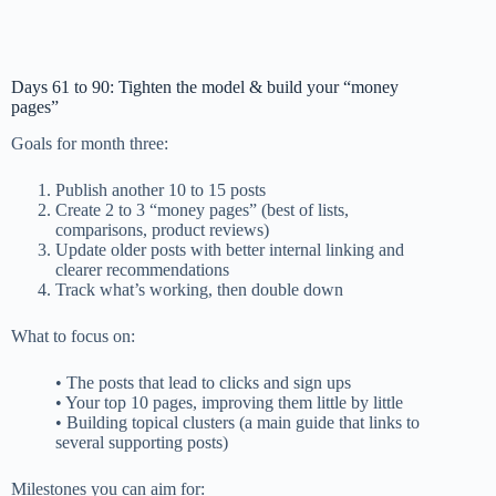
Days 61 to 90: Tighten the model & build your “money
pages”
Goals for month three:
Publish another 10 to 15 posts
Create 2 to 3 “money pages” (best of lists,
comparisons, product reviews)
Update older posts with better internal linking and
clearer recommendations
Track what’s working, then double down
What to focus on:
• The posts that lead to clicks and sign ups
• Your top 10 pages, improving them little by little
• Building topical clusters (a main guide that links to
several supporting posts)
Milestones you can aim for: