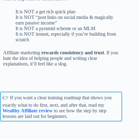
It is NOT a get rich quick plan
It is NOT “post links on social media & magically
earn passive income”
It is NOT a pyramid scheme or an MLM
It is NOT instant, especially if you’re building from
scratch
Affiliate marketing
rewards consistency and trust
. If you
hate the idea of helping people and writing clear
explanations, it’ll feel like a slog.
👉 If you want a clear training roadmap that shows you
exactly what to do first, next, and after that, read my
Wealthy Affiliate review
to see how the step by step
lessons are laid out for beginners.