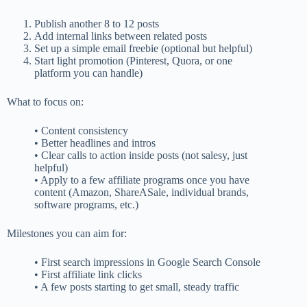
Publish another 8 to 12 posts
Add internal links between related posts
Set up a simple email freebie (optional but helpful)
Start light promotion (Pinterest, Quora, or one
platform you can handle)
What to focus on:
• Content consistency
• Better headlines and intros
• Clear calls to action inside posts (not salesy, just
helpful)
• Apply to a few affiliate programs once you have
content (Amazon, ShareASale, individual brands,
software programs, etc.)
Milestones you can aim for:
• First search impressions in Google Search Console
• First affiliate link clicks
• A few posts starting to get small, steady traffic