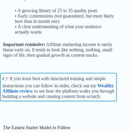
• A growing library of 25 to 35 quality posts
• Early commissions (not guaranteed, but more likely
here than in month one)
• A clear understanding of what your audience
actually wants
Important reminder:
Affiliate marketing income is rarely
linear early on. It tends to look like nothing, nothing, small
signs of life, then gradual growth as content stacks.
👉 If you learn best with structured training and simple
instructions you can follow in order, check out my
Wealthy
Affiliate review
to see how the platform walks you through
building a website and creating content from scratch.
The Easiest Starter Model to Follow