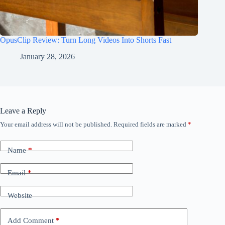
OpusClip Review: Turn Long Videos Into Shorts Fast
January 28, 2026
Leave a Reply
Your email address will not be published.
Required fields are marked
*
Name
*
Email
*
Website
Add Comment
*