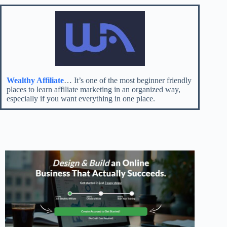
Wealthy Affiliate
… It’s one of the most beginner friendly
places to learn affiliate marketing in an organized way,
especially if you want everything in one place.