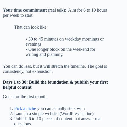
Your time commitment
(real talk): Aim for 6 to 10 hours
per week to start.
That can look like:
• 30 to 45 minutes on weekday mornings or
evenings
• One longer block on the weekend for
writing and planning
You can do less, but it will stretch the timeline. The goal is
consistency, not exhaustion.
Days 1 to 30: Build the foundation & publish your first
helpful content
Goals for the first month:
Pick a niche
you can actually stick with
Launch a simple website (WordPress is fine)
Publish 6 to 10 pieces of content that answer real
questions