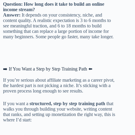
Question: How long does it take to build an online
income stream?
Answer:
It depends on your consistency, niche, and
content quality. A realistic expectation is 3 to 6 months to
see meaningful traction, and 6 to 18 months to build
something that can replace a large portion of income for
many beginners. Some people go faster, many take longer.
➡️ If You Want a Step by Step Training Path ⬅️
If you’re serious about affiliate marketing as a career pivot,
the hardest part is not picking a niche. It’s sticking with a
proven process long enough to see results.
If you want a
structured, step by step training path
that
walks you through building your website, writing content
that ranks, and setting up monetization the right way, this is
where I’d start: