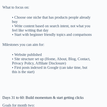
What to focus on:
• Choose one niche that has products people already
buy
• Write content based on search intent, not what you
feel like writing that day
• Start with beginner friendly topics and comparisons
Milestones you can aim for:
• Website published
• Site structure set up (Home, About, Blog, Contact,
Privacy Policy, Affiliate Disclosure)
• First posts indexed in Google (can take time, but
this is the start)
Days 31 to 60: Build momentum & start getting clicks
Goals for month two: