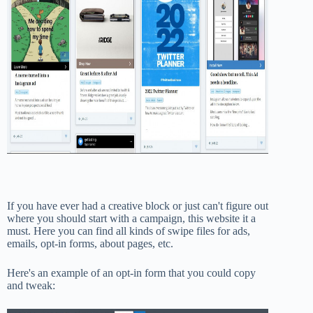
If you have ever had a creative block or just can't figure out
where you should start with a campaign, this website it a
must. Here you can find all kinds of swipe files for ads,
emails, opt-in forms, about pages, etc.
Here's an example of an opt-in form that you could copy
and tweak: