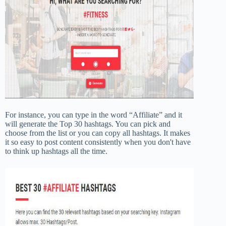
For instance, you can type in the word “Affiliate” and it
will generate the Top 30 hashtags. You can pick and
choose from the list or you can copy all hashtags. It makes
it so easy to post content consistently when you don't have
to think up hashtags all the time.