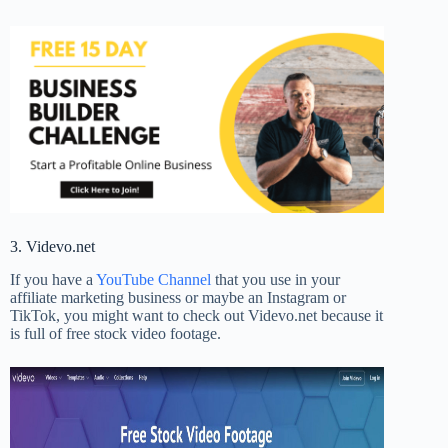
3. Videvo.net
If you have a
YouTube Channel
that you use in your
affiliate marketing business or maybe an Instagram or
TikTok, you might want to check out Videvo.net because it
is full of free stock video footage.