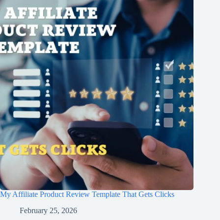
My Affiliate Product Review Template That Gets Clicks
February 25, 2026