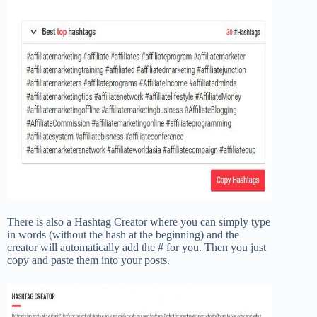
There is also a Hashtag Creator where you can simply type
in words (without the hash at the beginning) and the
creator will automatically add the # for you. Then you just
copy and paste them into your posts.