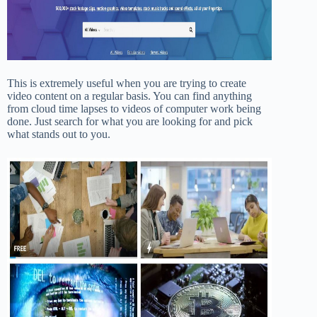
This is extremely useful when you are trying to create
video content on a regular basis. You can find anything
from cloud time lapses to videos of computer work being
done. Just search for what you are looking for and pick
what stands out to you.