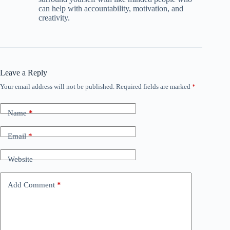
can help with accountability, motivation, and
creativity.
Leave a Reply
Your email address will not be published.
Required fields are marked
*
Name
*
Email
*
Website
Add Comment
*