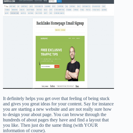
It definitely helps you get over that feeling of being stuck
and gives you great ideas for your content. Say for instance
you are starting a new website and are not really sure how
to design your about page. You can browse through the
hundreds of about pages they have and find a layout that
you like. Then just do the same thing (with YOUR
information of course).