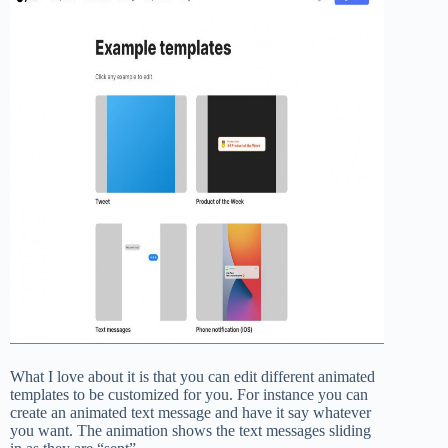
What I love about it is that you can edit different animated
templates to be customized for you. For instance you can
create an animated text message and have it say whatever
you want. The animation shows the text messages sliding