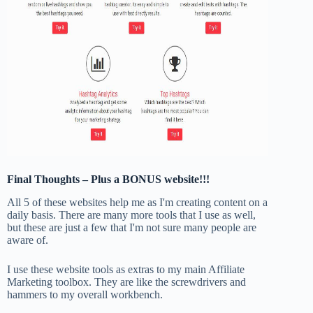
Final Thoughts – Plus a BONUS website!!!
All 5 of these websites help me as I'm creating content on a
daily basis. There are many more tools that I use as well,
but these are just a few that I'm not sure many people are
aware of.
I use these website tools as extras to my main Affiliate
Marketing toolbox. They are like the screwdrivers and
hammers to my overall workbench.