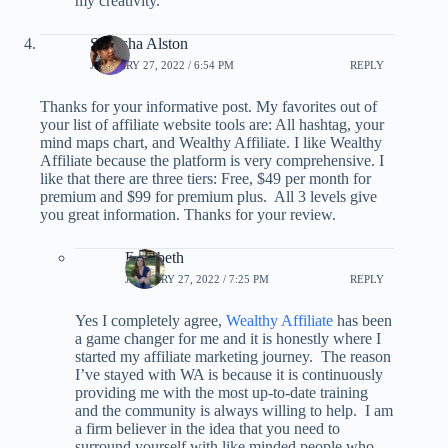
my creativity.
Shalisha Alston
JANUARY 27, 2022 / 6:54 PM
REPLY
Thanks for your informative post. My favorites out of
your list of affiliate website tools are: All hashtag, your
mind maps chart, and Wealthy Affiliate. I like Wealthy
Affiliate because the platform is very comprehensive. I
like that there are three tiers: Free, $49 per month for
premium and $99 for premium plus. All 3 levels give
you great information. Thanks for your review.
Elizabeth
JANUARY 27, 2022 / 7:25 PM
REPLY
Yes I completely agree,
Wealthy Affiliate
has been
a game changer for me and it is honestly where I
started my affiliate marketing journey. The reason
I’ve stayed with WA is because it is continuously
providing me with the most up-to-date training
and the community is always willing to help. I am
a firm believer in the idea that you need to
surround yourself with like minded people who