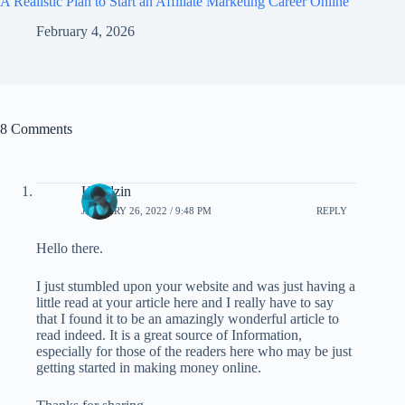
A Realistic Plan to Start an Affiliate Marketing Career Online
February 4, 2026
8 Comments
Kwidzin
JANUARY 26, 2022 / 9:48 PM
REPLY
Hello there.
I just stumbled upon your website and was just having a
little read at your article here and I really have to say
that I found it to be an amazingly wonderful article to
read indeed. It is a great source of Information,
especially for those of the readers here who may be just
getting started in making money online.