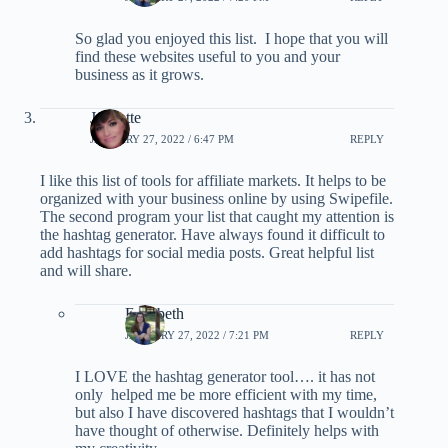
So glad you enjoyed this list. I hope that you will
find these websites useful to you and your
business as it grows.
Jannette
JANUARY 27, 2022 / 6:47 PM
REPLY
I like this list of tools for affiliate markets. It helps to be
organized with your business online by using Swipefile.
The second program your list that caught my attention is
the hashtag generator. Have always found it difficult to
add hashtags for social media posts. Great helpful list
and will share.
Elizabeth
JANUARY 27, 2022 / 7:21 PM
REPLY
I LOVE the hashtag generator tool…. it has not
only helped me be more efficient with my time,
but also I have discovered hashtags that I wouldn’t
have thought of otherwise. Definitely helps with