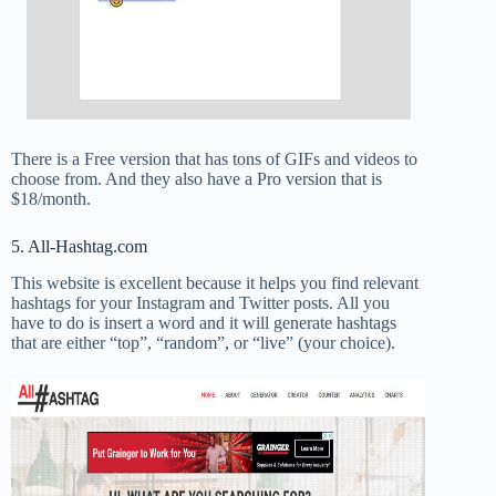
There is a Free version that has tons of GIFs and videos to
choose from. And they also have a Pro version that is
$18/month.
5. All-Hashtag.com
This website is excellent because it helps you find relevant
hashtags for your Instagram and Twitter posts. All you
have to do is insert a word and it will generate hashtags
that are either “top”, “random”, or “live” (your choice).