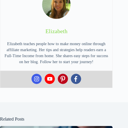
Elizabeth
Elizabeth teaches people how to make money online through
affiliate marketing. Her tips and strategies help readers earn a
Full-Time Income from home. She shares easy steps for success
on her blog. Follow her to start your journey!
Related Posts