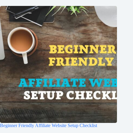
Beginner Friendly Affiliate Website Setup Checklist