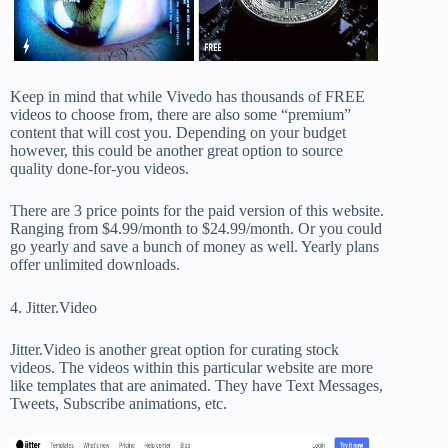
Keep in mind that while Vivedo has thousands of FREE
videos to choose from, there are also some “premium”
content that will cost you. Depending on your budget
however, this could be another great option to source
quality done-for-you videos.
There are 3 price points for the paid version of this website.
Ranging from $4.99/month to $24.99/month. Or you could
go yearly and save a bunch of money as well. Yearly plans
offer unlimited downloads.
4. Jitter.Video
Jitter.Video is another great option for curating stock
videos. The videos within this particular website are more
like templates that are animated. They have Text Messages,
Tweets, Subscribe animations, etc.