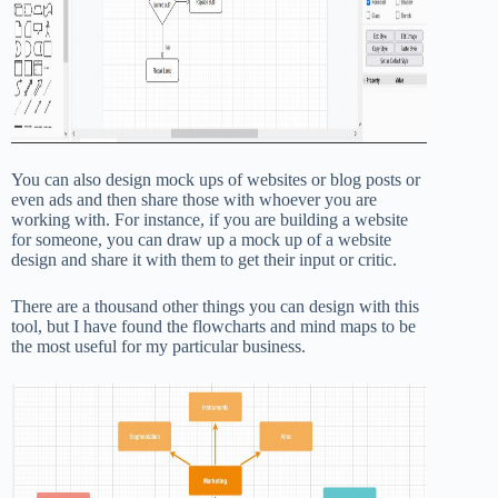
You can also design mock ups of websites or blog posts or
even ads and then share those with whoever you are
working with. For instance, if you are building a website
for someone, you can draw up a mock up of a website
design and share it with them to get their input or critic.
There are a thousand other things you can design with this
tool, but I have found the flowcharts and mind maps to be
the most useful for my particular business.