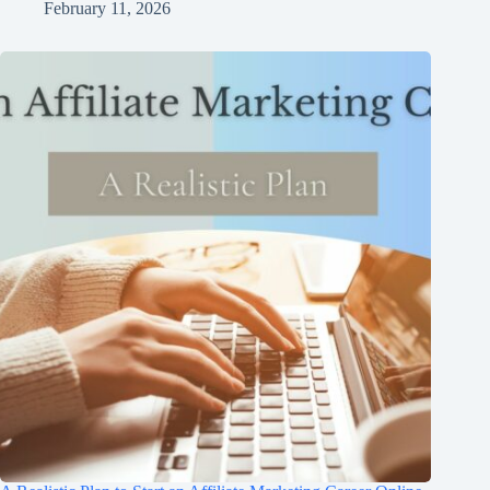
February 11, 2026