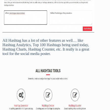
All Hashtag has a lot of other features as well… like
Hashtag Analytics, Top 100 Hashtags being used today,
Hashtag Charts, Hashtag Counter, etc. It really is a great
tool for the social media poster.