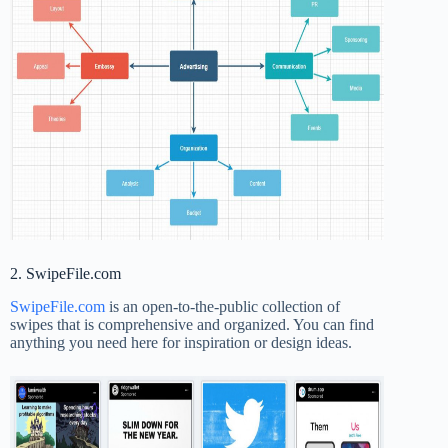
2. SwipeFile.com
SwipeFile.com
is an open-to-the-public collection of
swipes that is comprehensive and organized. You can find
anything you need here for inspiration or design ideas.