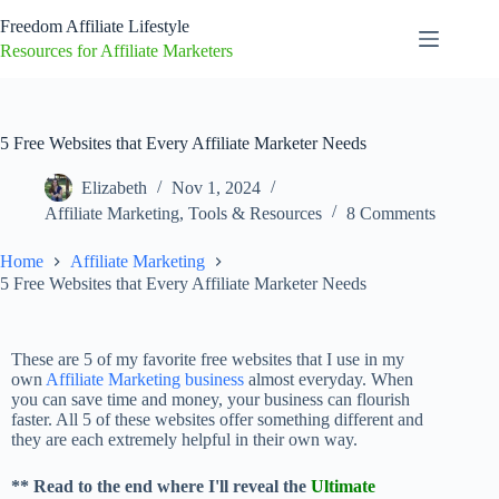
Freedom Affiliate Lifestyle
Resources for Affiliate Marketers
5 Free Websites that Every Affiliate Marketer Needs
Elizabeth
Nov 1, 2024
Affiliate Marketing
,
Tools & Resources
8 Comments
Home
Affiliate Marketing
5 Free Websites that Every Affiliate Marketer Needs
These are 5 of my favorite free websites that I use in my
own
Affiliate Marketing business
almost everyday. When
you can save time and money, your business can flourish
faster. All 5 of these websites offer something different and
they are each extremely helpful in their own way.
** Read to the end where I'll reveal the
Ultimate