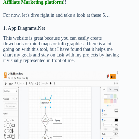
Affiliate Marketing platform
!!
For now, let's dive right in and take a look at these 5…
1. App.Diagrams.Net
This website is great because you can easily create
flowcharts or mind maps or info graphics. There is a lot
going on with this tool, but I have found that it helps me
chart my goals and stay on task with my projects by having
it visually represented in front of me.