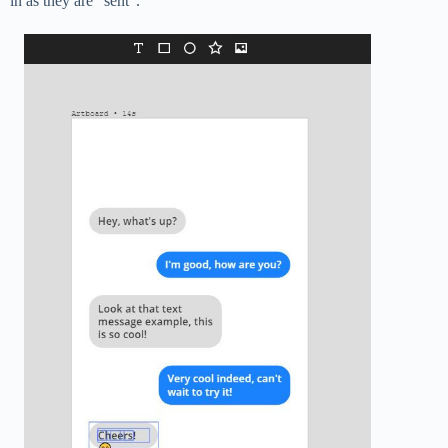
in as they are “sent”.