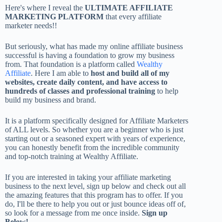
Here's where I reveal the
ULTIMATE AFFILIATE
MARKETING PLATFORM
that every affiliate
marketer needs!!
But seriously, what has made my online affiliate business
successful is having a foundation to grow my business
from. That foundation is a platform called
Wealthy
Affiliate
. Here I am able to
host and build all of my
websites, create daily content, and have access to
hundreds of classes and professional training
to help
build my business and brand.
It is a platform specifically designed for Affiliate Marketers
of ALL levels. So whether you are a beginner who is just
starting out or a seasoned expert with years of experience,
you can honestly benefit from the incredible community
and top-notch training at Wealthy Affiliate.
If you are interested in taking your affiliate marketing
business to the next level, sign up below and check out all
the amazing features that this program has to offer. If you
do, I'll be there to help you out or just bounce ideas off of,
so look for a message from me once inside.
Sign up
Below!