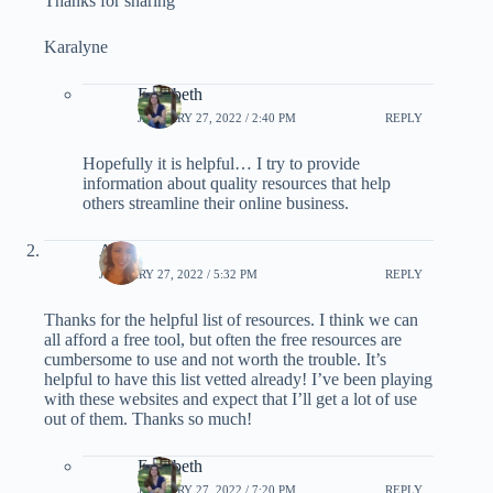
Thanks for sharing
Karalyne
Elizabeth
JANUARY 27, 2022 / 2:40 PM
REPLY
Hopefully it is helpful… I try to provide
information about quality resources that help
others streamline their online business.
Aly
JANUARY 27, 2022 / 5:32 PM
REPLY
Thanks for the helpful list of resources. I think we can
all afford a free tool, but often the free resources are
cumbersome to use and not worth the trouble. It’s
helpful to have this list vetted already! I’ve been playing
with these websites and expect that I’ll get a lot of use
out of them. Thanks so much!
Elizabeth
JANUARY 27, 2022 / 7:20 PM
REPLY