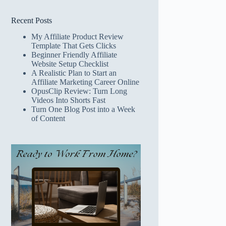
Recent Posts
My Affiliate Product Review
Template That Gets Clicks
Beginner Friendly Affiliate
Website Setup Checklist
A Realistic Plan to Start an
Affiliate Marketing Career Online
OpusClip Review: Turn Long
Videos Into Shorts Fast
Turn One Blog Post into a Week
of Content