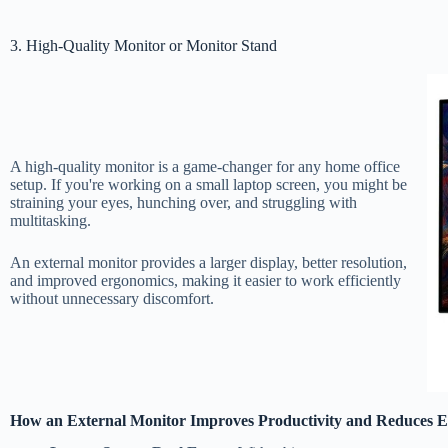
3. High-Quality Monitor or Monitor Stand
A high-quality monitor is a game-changer for any home office
setup. If you're working on a small laptop screen, you might be
straining your eyes, hunching over, and struggling with
multitasking.
An external monitor provides a larger display, better resolution,
and improved ergonomics, making it easier to work efficiently
without unnecessary discomfort.
How an External Monitor Improves Productivity and Reduces E