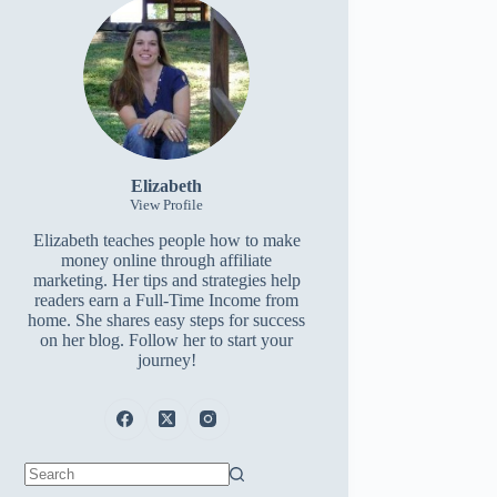
Elizabeth
View Profile
Elizabeth teaches people how to make
money online through affiliate
marketing. Her tips and strategies help
readers earn a Full-Time Income from
home. She shares easy steps for success
on her blog. Follow her to start your
journey!