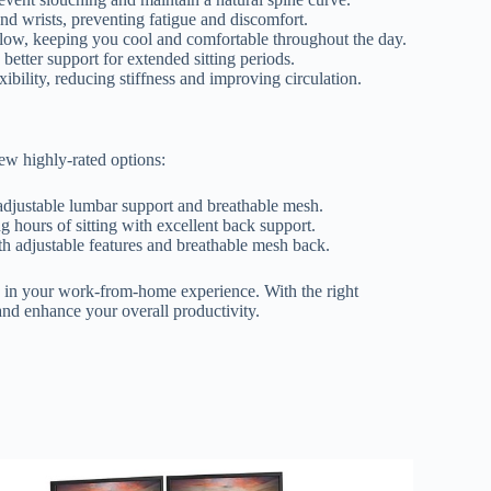
nd wrists, preventing fatigue and discomfort.
flow, keeping you cool and comfortable throughout the day.
etter support for extended sitting periods.
bility, reducing stiffness and improving circulation.
few highly-rated options:
justable lumbar support and breathable mesh.
 hours of sitting with excellent back support.
h adjustable features and breathable mesh back.
e in your work-from-home experience. With the right
and enhance your overall productivity.