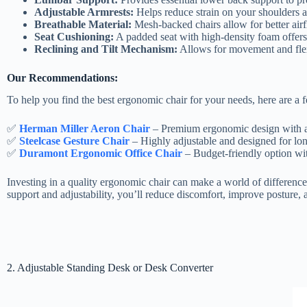
Adjustable Armrests:
Helps reduce strain on your shoulders a
Breathable Material:
Mesh-backed chairs allow for better air
Seat Cushioning:
A padded seat with high-density foam offers b
Reclining and Tilt Mechanism:
Allows for movement and flexi
Our Recommendations:
To help you find the best ergonomic chair for your needs, here are a 
✅
Herman Miller Aeron Chair
– Premium ergonomic design with ad
✅
Steelcase Gesture Chair
– Highly adjustable and designed for long
✅
Duramont Ergonomic Office Chair
– Budget-friendly option wit
Investing in a quality ergonomic chair can make a world of differenc
support and adjustability, you’ll reduce discomfort, improve posture, 
2. Adjustable Standing Desk or Desk Converter