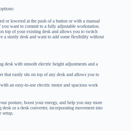
options:
sed or lowered at the push of a button or with a manual
 you want to commit to a fully adjustable workstation.
 on top of your existing desk and allows you to switch
ve a sturdy desk and want to add some flexibility without
ing desk with smooth electric height adjustments and a
r that easily sits on top of any desk and allows you to
with an easy-to-use electric motor and spacious work
your posture, boost your energy, and help you stay more
 desk or a desk converter, incorporating movement into
e setup.