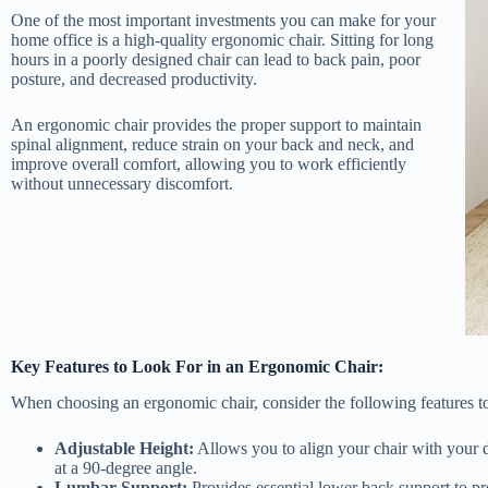
One of the most important investments you can make for your
home office is a high-quality ergonomic chair. Sitting for long
hours in a poorly designed chair can lead to back pain, poor
posture, and decreased productivity.
An ergonomic chair provides the proper support to maintain
spinal alignment, reduce strain on your back and neck, and
improve overall comfort, allowing you to work efficiently
without unnecessary discomfort.
Key Features to Look For in an Ergonomic Chair:
When choosing an ergonomic chair, consider the following features 
Adjustable Height:
Allows you to align your chair with your de
at a 90-degree angle.
Lumbar Support:
Provides essential lower back support to pr