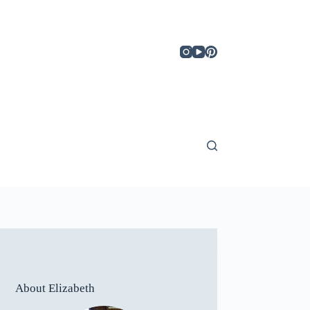
About Elizabeth