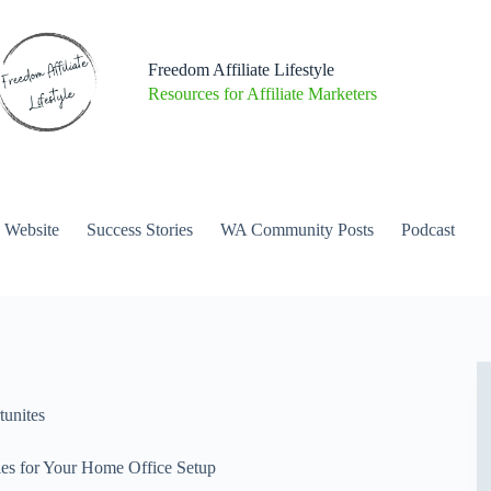
Freedom Affiliate Lifestyle
Resources for Affiliate Marketers
a Website
Success Stories
WA Community Posts
Podcast
unites
ies for Your Home Office Setup