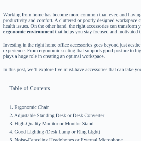
Working from home has become more common than ever, and having a 
productivity and comfort. A cluttered or poorly designed workspace ca
health issues. On the other hand, the right accessories can transform
ergonomic environment
that helps you stay focused and motivated 
Investing in the right home office accessories goes beyond just aesthe
experience. From ergonomic seating that supports good posture to hig
plays a huge role in creating an optimal workspace.
In this post, we’ll explore five must-have accessories that can take yo
Table of Contents
1. Ergonomic Chair
2. Adjustable Standing Desk or Desk Converter
3. High-Quality Monitor or Monitor Stand
4. Good Lighting (Desk Lamp or Ring Light)
5. Noise-Canceling Headphones or External Microphone