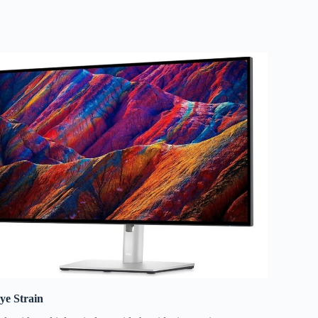
ye Strain