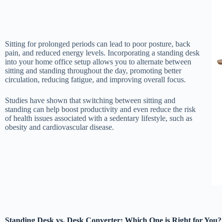
Sitting for prolonged periods can lead to poor posture, back
pain, and reduced energy levels. Incorporating a standing desk
into your home office setup allows you to alternate between
sitting and standing throughout the day, promoting better
circulation, reducing fatigue, and improving overall focus.
Studies have shown that switching between sitting and
standing can help boost productivity and even reduce the risk
of health issues associated with a sedentary lifestyle, such as
obesity and cardiovascular disease.
Standing Desk vs. Desk Converter: Which One is Right for You?