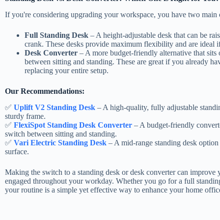
If you're considering upgrading your workspace, you have two main 
Full Standing Desk
– A height-adjustable desk that can be rai
crank. These desks provide maximum flexibility and are ideal if
Desk Converter
– A more budget-friendly alternative that sits
between sitting and standing. These are great if you already ha
replacing your entire setup.
Our Recommendations:
✅
Uplift V2 Standing Desk
– A high-quality, fully adjustable stand
sturdy frame.
✅
FlexiSpot Standing Desk Converter
– A budget-friendly converte
switch between sitting and standing.
✅
Vari Electric Standing Desk
– A mid-range standing desk option 
surface.
Making the switch to a standing desk or desk converter can improve 
engaged throughout your workday. Whether you go for a full standing
your routine is a simple yet effective way to enhance your home offic