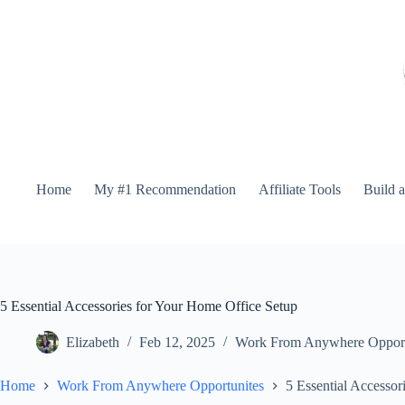
Home
My #1 Recommendation
Affiliate Tools
Build 
5 Essential Accessories for Your Home Office Setup
Elizabeth
Feb 12, 2025
Work From Anywhere Opport
Home
Work From Anywhere Opportunites
5 Essential Accessor