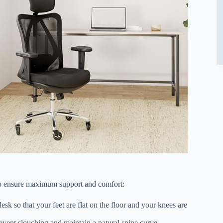
to ensure maximum support and comfort:
sk so that your feet are flat on the floor and your knees are
event slouching and maintain a natural spine curve.