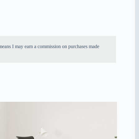
ich means I may earn a commission on purchases made