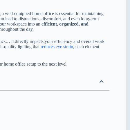
well-equipped home office is essential for maintaining
n lead to distractions, discomfort, and even long-term
 your workspace into an
efficient, organized, and
throughout the day.
tics… it directly impacts your efficiency and overall work
h-quality lighting that
reduces eye strain
, each element
ur home office setup to the next level.