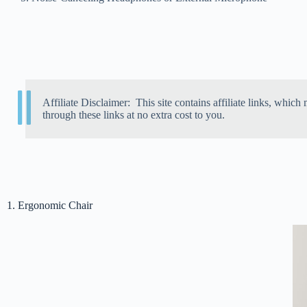
Affiliate Disclaimer: This site contains affiliate links, wh
through these links at no extra cost to you.
1. Ergonomic Chair