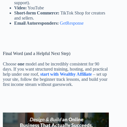
support).
Video:
YouTube
Short-form Commerce:
TikTok Shop for creators
and sellers.
Email Autoresponders:
GetResponse
Final Word (and a Helpful Next Step)
Choose
one
model and be incredibly consistent for 90
days. If you want structured training, hosting, and practical
help under one roof,
start with Wealthy Affiliate
– set up
your site, follow the beginner track lessons, and build your
first income stream without guesswork.