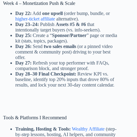
Week 4 – Monetization Push & Scale
Day 22:
Add
one upsell
(order bump, bundle, or
higher-ticket affiliate
alternative).
Day 23–24:
Publish
Assets #5 & #6
that
intentionally target buyers (vs. info-seekers).
Day 25:
Create a “
Sponsor/Partner
” page or media
kit (stats, topics, packages).
Day 26:
Send
two sales emails
(or a pinned video
comment & community post) driving to your best
offer.
Day 27:
Refresh your top performer with FAQs,
comparison block, and stronger proof.
Day 28–30 Final Checkpoint:
Review KPI vs.
baseline, identify top 20% inputs that drove 80% of
results, and lock your next 30-day content calendar.
Tools & Platforms I Recommend
Training, Hosting & Tools:
Wealthy Affiliate
(step-
by-step lessons, hosting, AI helpers, and community