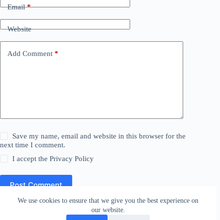
Email
*
Website
Add Comment
*
Save my name, email and website in this browser for the
next time I comment.
I accept the
Privacy Policy
Post Comment
We use cookies to ensure that we give you the best experience on
our website.