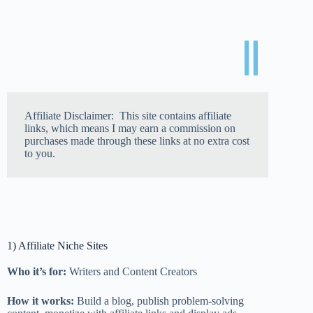
Affiliate Disclaimer: This site contains affiliate
links, which means I may earn a commission on
purchases made through these links at no extra cost
to you.
1) Affiliate Niche Sites
Who it’s for:
Writers and Content Creators
How it works:
Build a blog, publish problem-solving