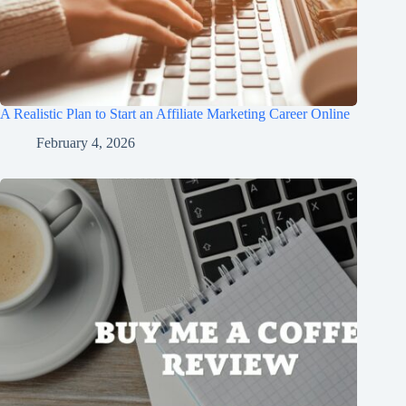
A Realistic Plan to Start an Affiliate Marketing Career Online
February 4, 2026