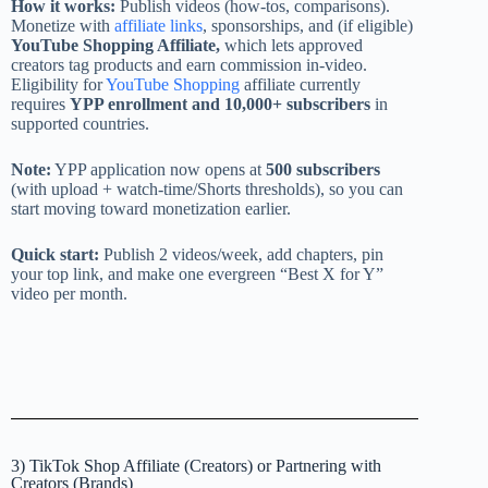
How it works:
Publish videos (how-tos, comparisons).
Monetize with
affiliate links
, sponsorships, and (if eligible)
YouTube Shopping Affiliate,
which lets approved
creators tag products and earn commission in-video.
Eligibility for
YouTube Shopping
affiliate currently
requires
YPP enrollment and 10,000+ subscribers
in
supported countries.
Note:
YPP application now opens at
500 subscribers
(with upload + watch-time/Shorts thresholds), so you can
start moving toward monetization earlier.
Quick start:
Publish 2 videos/week, add chapters, pin
your top link, and make one evergreen “Best X for Y”
video per month.
3) TikTok Shop Affiliate (Creators) or Partnering with
Creators (Brands)