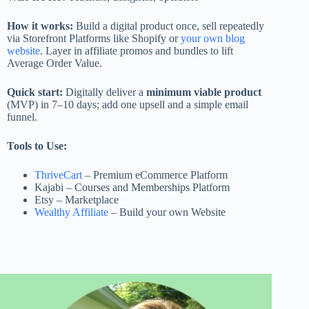
How it works:
Build a digital product once, sell repeatedly
via Storefront Platforms like Shopify or
your own blog
website
. Layer in affiliate promos and bundles to lift
Average Order Value.
Quick start:
Digitally deliver a
minimum viable product
(MVP) in 7–10 days; add one upsell and a simple email
funnel.
Tools to Use:
ThriveCart
– Premium eCommerce Platform
Kajabi – Courses and Memberships Platform
Etsy – Marketplace
Wealthy Affiliate
– Build your own Website