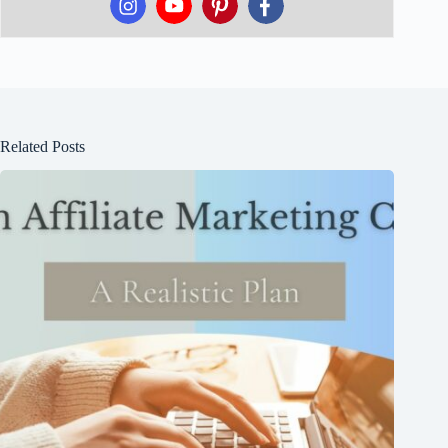
Related Posts