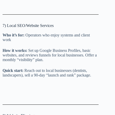
7) Local SEO/Website Services
Who it’s for:
Operators who enjoy systems and client
work
How it works:
Set up Google Business Profiles, basic
websites, and reviews funnels for local businesses. Offer a
monthly “visibility” plan.
Quick start:
Reach out to local businesses (dentists,
landscapers), sell a 90-day “launch and rank” package.