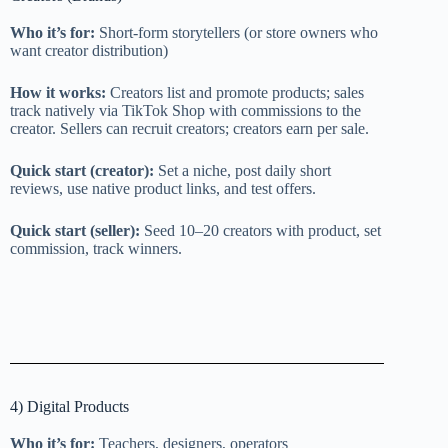
Who it’s for:
Short-form storytellers (or store owners who
want creator distribution)
How it works:
Creators list and promote products; sales
track natively via TikTok Shop with commissions to the
creator. Sellers can recruit creators; creators earn per sale.
Quick start (creator):
Set a niche, post daily short
reviews, use native product links, and test offers.
Quick start (seller):
Seed 10–20 creators with product, set
commission, track winners.
4) Digital Products
Who it’s for:
Teachers, designers, operators