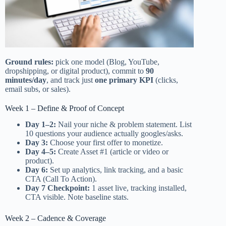
Ground rules:
pick one model (Blog, YouTube,
dropshipping, or digital product), commit to
90
minutes/day
, and track just
one primary KPI
(clicks,
email subs, or sales).
Week 1 – Define & Proof of Concept
Day 1–2:
Nail your niche & problem statement. List
10 questions your audience actually googles/asks.
Day 3:
Choose your first offer to monetize.
Day 4–5:
Create Asset #1 (article or video or
product).
Day 6:
Set up analytics, link tracking, and a basic
CTA (Call To Action).
Day 7 Checkpoint:
1 asset live, tracking installed,
CTA visible. Note baseline stats.
Week 2 – Cadence & Coverage