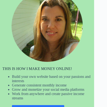
THIS IS HOW I MAKE MONEY ONLINE!
Build your own website based on your passions and
interests
Generate consistent monthly income
Grow and monetize your social media platforms
Work from anywhere and create passive income
streams