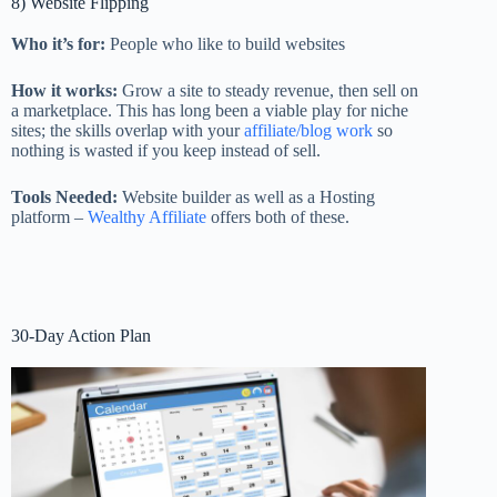
8) Website Flipping
Who it’s for:
People who like to build websites
How it works:
Grow a site to steady revenue, then sell on
a marketplace. This has long been a viable play for niche
sites; the skills overlap with your
affiliate/blog work
so
nothing is wasted if you keep instead of sell.
Tools Needed:
Website builder as well as a Hosting
platform –
Wealthy Affiliate
offers both of these.
30-Day Action Plan