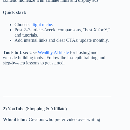
content, monetize with affiliate links and display ads.
Quick start:
Choose a
tight niche
.
Post 2–3 articles/week: comparisons, “best X for Y,”
and tutorials.
Add internal links and clear CTAs; update monthly.
Tools to Use:
Use
Wealthy Affiliate
for hosting and
website building tools. Follow the in-depth training and
step-by-step lessons to get started.
2) YouTube (Shopping & Affiliate)
Who it’s for:
Creators who prefer video over writing