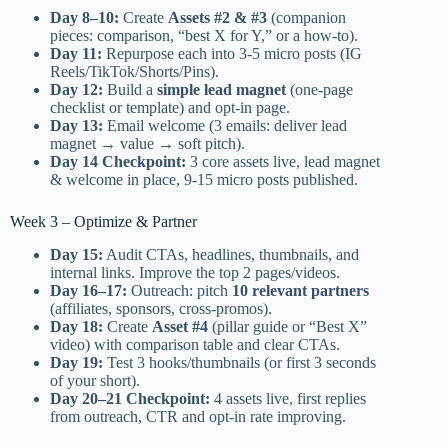
Day 8–10:
Create
Assets #2 & #3
(companion
pieces: comparison, “best X for Y,” or a how-to).
Day 11:
Repurpose each into 3-5 micro posts (IG
Reels/TikTok/Shorts/Pins).
Day 12:
Build a
simple lead magnet
(one-page
checklist or template) and opt-in page.
Day 13:
Email welcome (3 emails: deliver lead
magnet → value → soft pitch).
Day 14 Checkpoint:
3 core assets live, lead magnet
& welcome in place, 9-15 micro posts published.
Week 3 – Optimize & Partner
Day 15:
Audit CTAs, headlines, thumbnails, and
internal links. Improve the top 2 pages/videos.
Day 16–17:
Outreach: pitch
10 relevant partners
(affiliates, sponsors, cross-promos).
Day 18:
Create
Asset #4
(pillar guide or “Best X”
video) with comparison table and clear CTAs.
Day 19:
Test 3 hooks/thumbnails (or first 3 seconds
of your short).
Day 20–21 Checkpoint:
4 assets live, first replies
from outreach, CTR and opt-in rate improving.