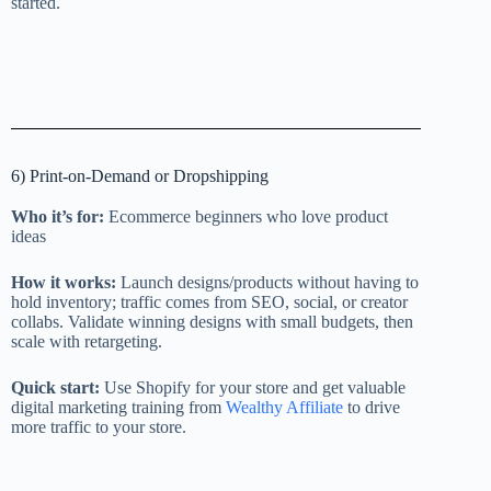
started.
6) Print-on-Demand or Dropshipping
Who it’s for:
Ecommerce beginners who love product
ideas
How it works:
Launch designs/products without having to
hold inventory; traffic comes from SEO, social, or creator
collabs. Validate winning designs with small budgets, then
scale with retargeting.
Quick start:
Use Shopify for your store and get valuable
digital marketing training from
Wealthy Affiliate
to drive
more traffic to your store.