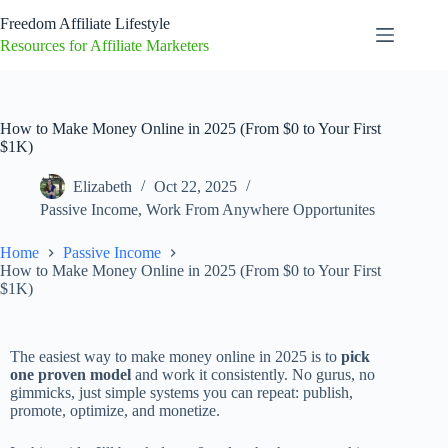
Freedom Affiliate Lifestyle
Resources for Affiliate Marketers
How to Make Money Online in 2025 (From $0 to Your First
$1K)
Elizabeth
Oct 22, 2025
Passive Income
,
Work From Anywhere Opportunites
Home
Passive Income
How to Make Money Online in 2025 (From $0 to Your First
$1K)
The easiest way to make money online in 2025 is to
pick
one proven model
and work it consistently. No gurus, no
gimmicks, just simple systems you can repeat: publish,
promote, optimize, and monetize.