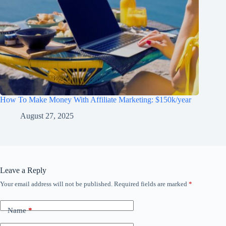
How To Make Money With Affiliate Marketing: $150k/year
August 27, 2025
Leave a Reply
Your email address will not be published.
Required fields are marked
*
Name
*