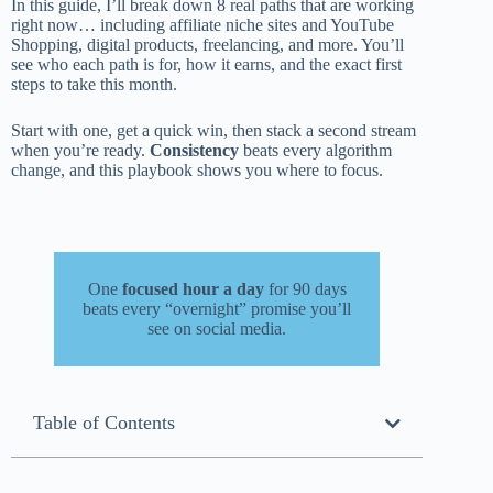
In this guide, I’ll break down 8 real paths that are working
right now… including affiliate niche sites and YouTube
Shopping, digital products, freelancing, and more. You’ll
see who each path is for, how it earns, and the exact first
steps to take this month.
Start with one, get a quick win, then stack a second stream
when you’re ready.
Consistency
beats every algorithm
change, and this playbook shows you where to focus.
One
focused hour a day
for 90 days
beats every “overnight” promise you’ll
see on social media.
Table of Contents