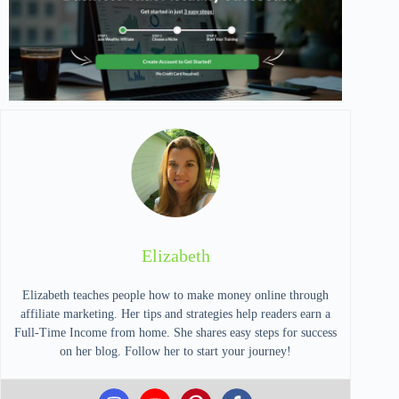
Elizabeth
Elizabeth teaches people how to make money online through
affiliate marketing. Her tips and strategies help readers earn a
Full-Time Income from home. She shares easy steps for success
on her blog. Follow her to start your journey!