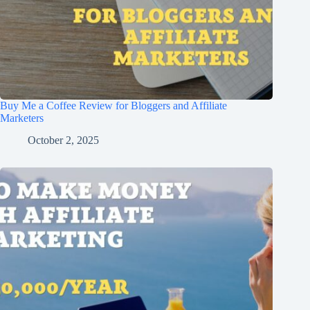
Buy Me a Coffee Review for Bloggers and Affiliate
Marketers
October 2, 2025