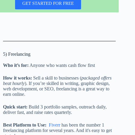
GET STARTED FOR FREE
5) Freelancing
Who it’s for:
Anyone who wants cash flow first
How it works:
Sell a skill to businesses (
packaged offers
beat hourly
). If you’re skilled in writing, graphic design,
web development, or SEO, freelancing is a great way to
earn online.
Quick start:
Build 3 portfolio samples, outreach daily,
deliver fast, and raise rates quarterly.
Best Platform to Use:
Fiverr
has been the number 1
freelancing platform for several years. And it's easy to get