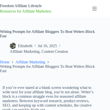
Freedom Affiliate Lifestyle
Resources for Affiliate Marketers
Writing Prompts for Affiliate Bloggers To Beat Writers Block
Fast
Elizabeth
Jul 16, 2025
Affiliate Marketing
,
Content Creation
Home
Affiliate Marketing
Writing Prompts for Affiliate Bloggers To Beat Writers Block
Fast
If you’ve ever stared at a blank screen wondering what to
write next for your affiliate blog, you’re not alone. Writer’s
block is a common struggle even for seasoned affiliate
marketers. Between keyword research, product reviews,
SEO, and keeping up with content schedules, the creative
spark can quickly fizzle out.