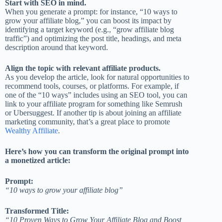
Start with SEO in mind.
When you generate a prompt: for instance, “10 ways to
grow your affiliate blog,” you can boost its impact by
identifying a target keyword (e.g., “grow affiliate blog
traffic”) and optimizing the post title, headings, and meta
description around that keyword.
Align the topic with relevant affiliate products.
As you develop the article, look for natural opportunities to
recommend tools, courses, or platforms. For example, if
one of the “10 ways” includes using an SEO tool, you can
link to your affiliate program for something like Semrush
or Ubersuggest. If another tip is about joining an affiliate
marketing community, that’s a great place to promote
Wealthy Affiliate
.
Here’s how you can transform the original prompt into
a monetized article:
Prompt:
“10 ways to grow your affiliate blog”
Transformed Title:
“10 Proven Ways to Grow Your Affiliate Blog and Boost