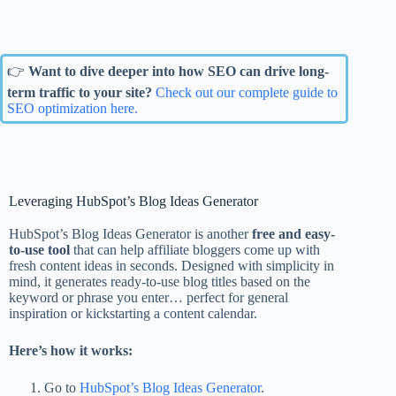
👉
Want to dive deeper into how SEO can drive long-
term traffic to your site?
Check out our complete guide to
SEO optimization here.
Leveraging HubSpot’s Blog Ideas Generator
HubSpot’s Blog Ideas Generator is another
free and easy-
to-use tool
that can help affiliate bloggers come up with
fresh content ideas in seconds. Designed with simplicity in
mind, it generates ready-to-use blog titles based on the
keyword or phrase you enter… perfect for general
inspiration or kickstarting a content calendar.
Here’s how it works:
Go to
HubSpot’s Blog Ideas Generator
.