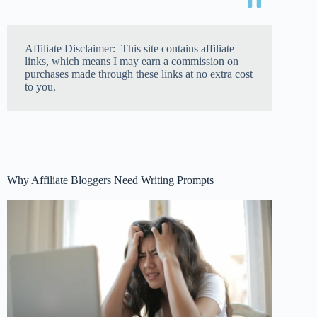
Affiliate Disclaimer: This site contains affiliate
links, which means I may earn a commission on
purchases made through these links at no extra cost
to you.
Why Affiliate Bloggers Need Writing Prompts