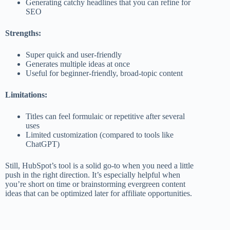
Generating catchy headlines that you can refine for
SEO
Strengths:
Super quick and user-friendly
Generates multiple ideas at once
Useful for beginner-friendly, broad-topic content
Limitations:
Titles can feel formulaic or repetitive after several
uses
Limited customization (compared to tools like
ChatGPT)
Still, HubSpot’s tool is a solid go-to when you need a little
push in the right direction. It’s especially helpful when
you’re short on time or brainstorming evergreen content
ideas that can be optimized later for affiliate opportunities.