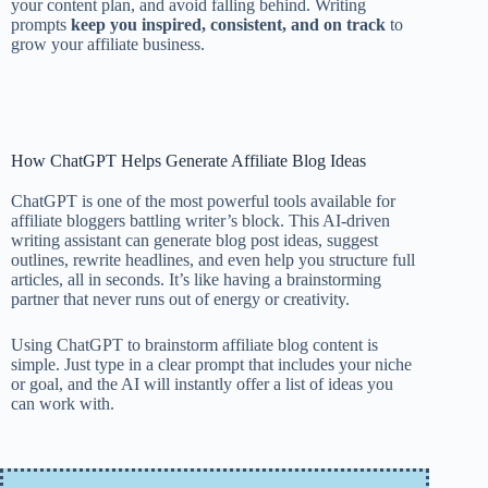
your content plan, and avoid falling behind. Writing
prompts
keep you inspired, consistent, and on track
to
grow your affiliate business.
How ChatGPT Helps Generate Affiliate Blog Ideas
ChatGPT is one of the most powerful tools available for
affiliate bloggers battling writer’s block. This AI-driven
writing assistant can generate blog post ideas, suggest
outlines, rewrite headlines, and even help you structure full
articles, all in seconds. It’s like having a brainstorming
partner that never runs out of energy or creativity.
Using ChatGPT to brainstorm affiliate blog content is
simple. Just type in a clear prompt that includes your niche
or goal, and the AI will instantly offer a list of ideas you
can work with.