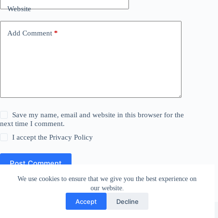
Website
Add Comment
*
Save my name, email and website in this browser for the
next time I comment.
I accept the
Privacy Policy
Post Comment
We use cookies to ensure that we give you the best experience on
our website.
Accept
Decline
Affiliate Disclosure
Privacy Policy
Copyright © 2026 - WordPress Theme by
CreativeThemes