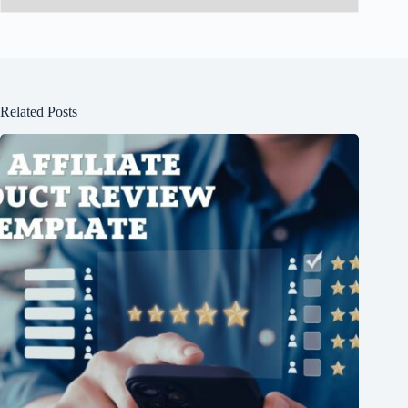
Related Posts