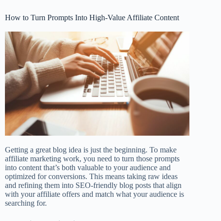
How to Turn Prompts Into High-Value Affiliate Content
Getting a great blog idea is just the beginning. To make
affiliate marketing work, you need to turn those prompts
into content that’s both valuable to your audience and
optimized for conversions. This means taking raw ideas
and refining them into SEO-friendly blog posts that align
with your affiliate offers and match what your audience is
searching for.