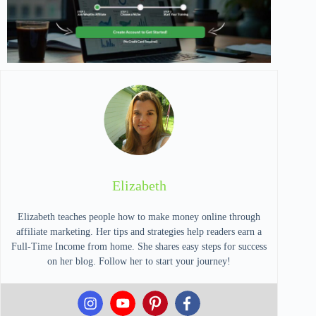
Elizabeth
Elizabeth teaches people how to make money online through
affiliate marketing. Her tips and strategies help readers earn a
Full-Time Income from home. She shares easy steps for success
on her blog. Follow her to start your journey!