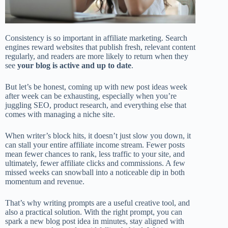
Consistency is so important in affiliate marketing. Search
engines reward websites that publish fresh, relevant content
regularly, and readers are more likely to return when they
see
your blog is active and up to date
.
But let’s be honest, coming up with new post ideas week
after week can be exhausting, especially when you’re
juggling SEO, product research, and everything else that
comes with managing a niche site.
When writer’s block hits, it doesn’t just slow you down, it
can stall your entire affiliate income stream. Fewer posts
mean fewer chances to rank, less traffic to your site, and
ultimately, fewer affiliate clicks and commissions. A few
missed weeks can snowball into a noticeable dip in both
momentum and revenue.
That’s why writing prompts are a useful creative tool, and
also a practical solution. With the right prompt, you can
spark a new blog post idea in minutes, stay aligned with