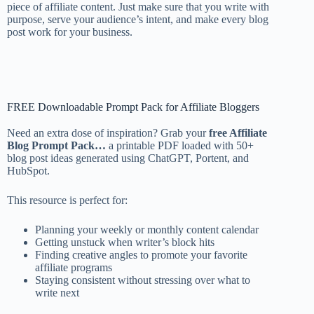
piece of affiliate content. Just make sure that you write with
purpose, serve your audience’s intent, and make every blog
post work for your business.
FREE Downloadable Prompt Pack for Affiliate Bloggers
Need an extra dose of inspiration? Grab your
free Affiliate
Blog Prompt Pack…
a printable PDF loaded with 50+
blog post ideas generated using ChatGPT, Portent, and
HubSpot.
This resource is perfect for:
Planning your weekly or monthly content calendar
Getting unstuck when writer’s block hits
Finding creative angles to promote your favorite
affiliate programs
Staying consistent without stressing over what to
write next