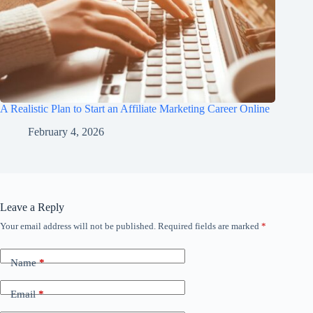
A Realistic Plan to Start an Affiliate Marketing Career Online
February 4, 2026
Leave a Reply
Your email address will not be published.
Required fields are marked
*
Name
*
Email
*