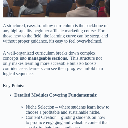
A structured, easy-to-follow curriculum is the backbone of
any high-quality beginner affiliate marketing course. For
those new to the field, the learning curve can be steep, and
without proper guidance, it's easy to feel overwhelmed.
A well-organized curriculum breaks down complex
concepts into
manageable sections.
This structure not
only makes learning more accessible but also boosts
confidence as learners can see their progress unfold in a
logical sequence.
Key Points:
Detailed Modules Covering Fundamentals:
Niche Selection – where students learn how to
choose a profitable and sustainable niche.
Content Creation – guiding students on how
to produce engaging and valuable content that
speaks to their target audience.