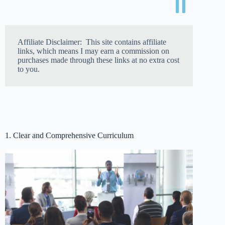
Affiliate Disclaimer: This site contains affiliate
links, which means I may earn a commission on
purchases made through these links at no extra cost
to you.
1. Clear and Comprehensive Curriculum