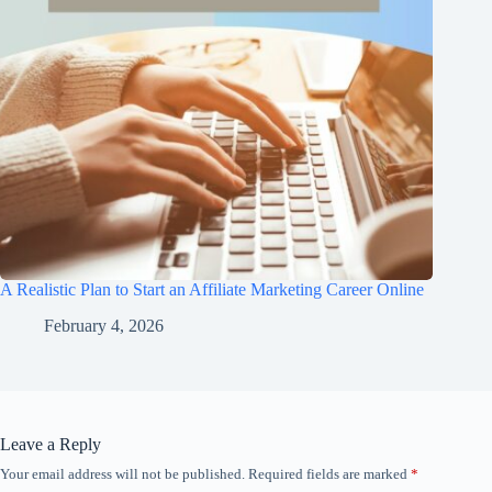
A Realistic Plan to Start an Affiliate Marketing Career Online
February 4, 2026
Leave a Reply
Your email address will not be published.
Required fields are marked
*