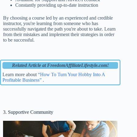
Constantly providing up-to-date instruction
By choosing a course led by an experienced and credible
instructor, you're learning from someone who has
successfully navigated the path you're about to take. Learn
from their mistakes and implement their strategies in order
to be successful.
Related Article at FreedomAffiliateLifestyle.com!
Learn more about
“How To Turn Your Hobby Into A
Profitable Business”
.
3. Supportive Community