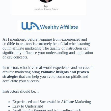
As I mentioned before, learning from experienced and
credible instructors is extremely beneficial when starting
out in affiliate marketing. The quality of instruction can
significantly influence your understanding and application
of key concepts.
Instructors who have real-world experience and success in
affiliate marketing bring
valuable insights and proven
strategies
that can help you avoid common pitfalls and
accelerate your success.
Instructors should be…
Experienced and Successful in Affiliate Marketing
Easy to Understand
Available for Support and Advice/Feedback