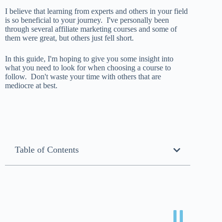
I believe that learning from experts and others in your field
is so beneficial to your journey. I've personally been
through several affiliate marketing courses and some of
them were great, but others just fell short.
In this guide, I'm hoping to give you some insight into
what you need to look for when choosing a course to
follow. Don't waste your time with others that are
mediocre at best.
Table of Contents