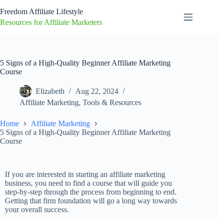
Freedom Affiliate Lifestyle
Resources for Affiliate Marketers
5 Signs of a High-Quality Beginner Affiliate Marketing
Course
Elizabeth
Aug 22, 2024
Affiliate Marketing
,
Tools & Resources
Home
Affiliate Marketing
5 Signs of a High-Quality Beginner Affiliate Marketing
Course
If you are interested in starting an affiliate marketing
business, you need to find a course that will guide you
step-by-step through the process from beginning to end.
Getting that firm foundation will go a long way towards
your overall success.