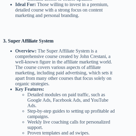
Ideal For:
Those willing to invest in a premium,
detailed course with a strong focus on content
marketing and personal branding.
3. Super Affiliate System
Overview:
The Super Affiliate System is a
comprehensive course created by John Crestani, a
well-known figure in the affiliate marketing world.
The course covers various aspects of affiliate
marketing, including paid advertising, which sets it
apart from many other courses that focus solely on
organic strategies.
Key Features:
Detailed modules on paid traffic, such as
Google Ads, Facebook Ads, and YouTube
Ads.
Step-by-step guides to setting up profitable ad
campaigns.
Weekly live coaching calls for personalized
support.
Proven templates and ad swipes.