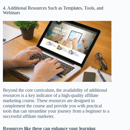
4. Additional Resources Such as Templates, Tools, and
Webinars
Beyond the core curriculum, the availability of additional
resources is a key indicator of a high-quality affiliate
marketing course. These resources are designed to
complement the course and provide you with practical
tools that can streamline your journey from a beginner to a
successful affiliate marketer.
Resources like these can enhance your learning