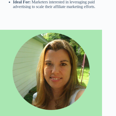
Ideal For:
Marketers interested in leveraging paid
advertising to scale their affiliate marketing efforts.