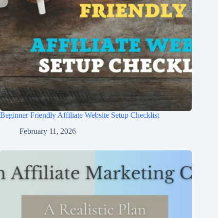
Beginner Friendly Affiliate Website Setup Checklist
February 11, 2026