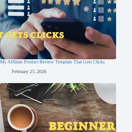
My Affiliate Product Review Template That Gets Clicks
February 25, 2026