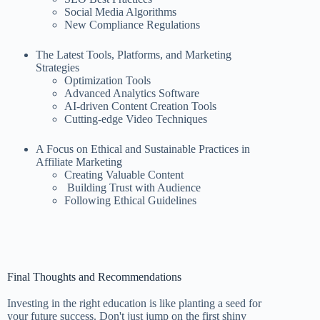
Social Media Algorithms
New Compliance Regulations
The Latest Tools, Platforms, and Marketing
Strategies
Optimization Tools
Advanced Analytics Software
AI-driven Content Creation Tools
Cutting-edge Video Techniques
A Focus on Ethical and Sustainable Practices in
Affiliate Marketing
Creating Valuable Content
Building Trust with Audience
Following Ethical Guidelines
Final Thoughts and Recommendations
Investing in the right education is like planting a seed for
your future success. Don't just jump on the first shiny