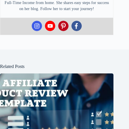
Full-Time Income from home. She shares easy steps for success
on her blog. Follow her to start your journey!
Related Posts