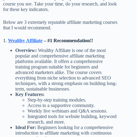
course you see. Take your time, do your research, and look
for these key indicators.
Below are 3 extremely reputable affiliate marketing courses
that I would recommend.
1.
Wealthy Affiliate
– #1 Recommendation!!
Overview:
Wealthy Affiliate is one of the most
popular and comprehensive affiliate marketing
platforms available. It offers a comprehensive
training program suitable for beginners and
advanced marketers alike. The course covers
everything from niche selection to advanced SEO
techniques, with a strong emphasis on building long-
term, sustainable businesses.
Key Features:
Step-by-step training modules.
Access to a supportive community.
Weekly live webinars and Q&A sessions.
Integrated tools for website building, keyword
research, and more.
Ideal For:
Beginners looking for a comprehensive
introduction to affiliate marketing with continuous