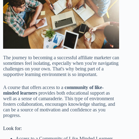
The journey to becoming a successful affiliate marketer can
sometimes feel isolating, especially when you're navigating
challenges on your own. That's why being part of a
supportive learning environment is so important.
A course that offers access to a
community of like-
minded learners
provides both educational support as
well as a sense of camaraderie. This type of environment
fosters collaboration, encourages knowledge sharing, and
can be a source of motivation and confidence as you
progress.
Look for:
Access to a Community of Like-Minded Learners