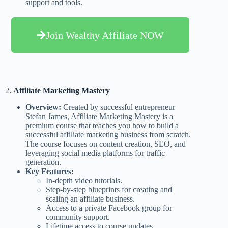
support and tools.
Join Wealthy Affiliate NOW
2.
Affiliate Marketing Mastery
Overview:
Created by successful entrepreneur
Stefan James, Affiliate Marketing Mastery is a
premium course that teaches you how to build a
successful affiliate marketing business from scratch.
The course focuses on content creation, SEO, and
leveraging social media platforms for traffic
generation.
Key Features:
In-depth video tutorials.
Step-by-step blueprints for creating and
scaling an affiliate business.
Access to a private Facebook group for
community support.
Lifetime access to course updates.