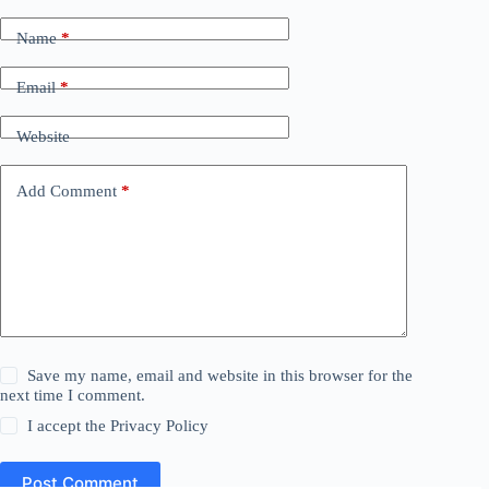
Name
*
Email
*
Website
Add Comment
*
Save my name, email and website in this browser for the
next time I comment.
I accept the
Privacy Policy
Post Comment