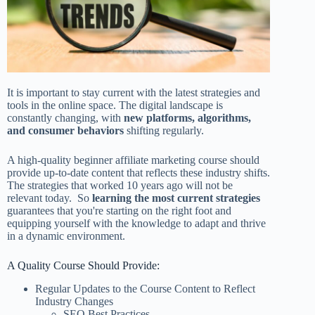
It is important to stay current with the latest strategies and
tools in the online space. The digital landscape is
constantly changing, with
new platforms, algorithms,
and consumer behaviors
shifting regularly.
A high-quality beginner affiliate marketing course should
provide up-to-date content that reflects these industry shifts.
The strategies that worked 10 years ago will not be
relevant today. So
learning the most current strategies
guarantees that you're starting on the right foot and
equipping yourself with the knowledge to adapt and thrive
in a dynamic environment.
A Quality Course Should Provide:
Regular Updates to the Course Content to Reflect
Industry Changes
SEO Best Practices