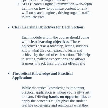
SEO (Search Engine Optimization) – in-depth
training on how to optimize content to rank
well on search engines, driving organic traffic
to affiliate sites.
Clear Learning Objectives for Each Section:
Each module within the course should come
with
clear learning objectives
. These
objectives act as a roadmap, letting students
know what they can expect to learn and
achieve by the end of each section. This helps
in setting realistic expectations and allows
learners to track their progress effectively.
Theoretical Knowledge and Practical
Application:
While theoretical knowledge is important,
practical application is where you really start
to learn. Offering
hands-on opportunities
to
apply the concepts taught gives the student
real life experience and reinforces what they