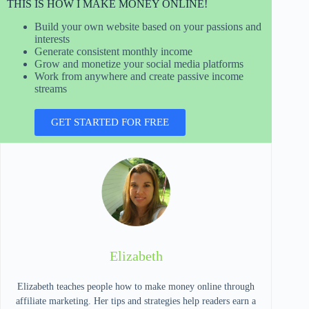
THIS IS HOW I MAKE MONEY ONLINE!
Build your own website based on your passions and
interests
Generate consistent monthly income
Grow and monetize your social media platforms
Work from anywhere and create passive income
streams
GET STARTED FOR FREE
Elizabeth
Elizabeth teaches people how to make money online through
affiliate marketing. Her tips and strategies help readers earn a