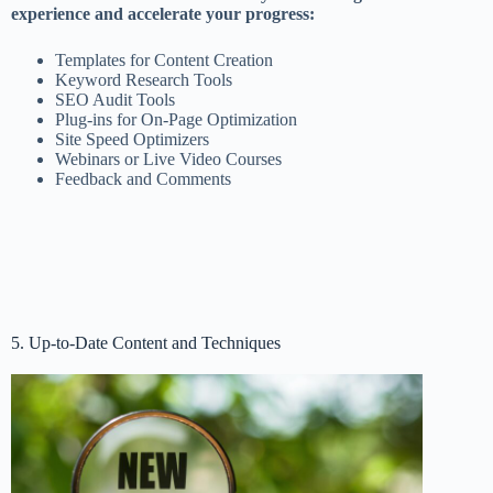
experience and accelerate your progress:
Templates for Content Creation
Keyword Research Tools
SEO Audit Tools
Plug-ins for On-Page Optimization
Site Speed Optimizers
Webinars or Live Video Courses
Feedback and Comments
5. Up-to-Date Content and Techniques