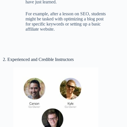
have just learned.
For example, after a lesson on SEO, students
might be tasked with optimizing a blog post
for specific keywords or setting up a basic
affiliate website.
2. Experienced and Credible Instructors