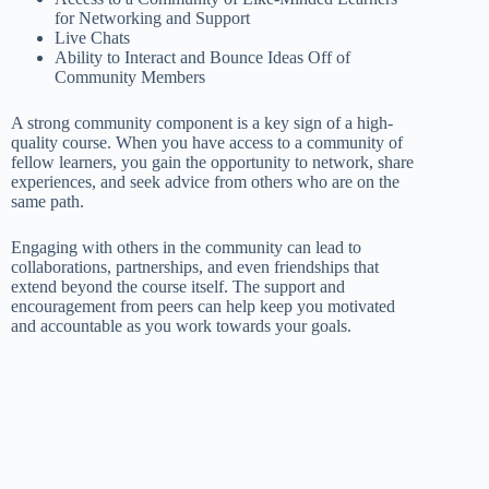
for Networking and Support
Live Chats
Ability to Interact and Bounce Ideas Off of
Community Members
A strong community component is a key sign of a high-
quality course. When you have access to a community of
fellow learners, you gain the opportunity to network, share
experiences, and seek advice from others who are on the
same path.
Engaging with others in the community can lead to
collaborations, partnerships, and even friendships that
extend beyond the course itself. The support and
encouragement from peers can help keep you motivated
and accountable as you work towards your goals.