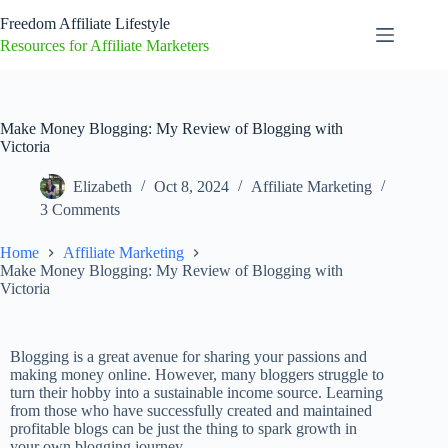
Freedom Affiliate Lifestyle
Resources for Affiliate Marketers
Make Money Blogging: My Review of Blogging with
Victoria
Elizabeth
Oct 8, 2024
Affiliate Marketing
3 Comments
Home
Affiliate Marketing
Make Money Blogging: My Review of Blogging with
Victoria
Blogging is a great avenue for sharing your passions and
making money online. However, many bloggers struggle to
turn their hobby into a sustainable income source. Learning
from those who have successfully created and maintained
profitable blogs can be just the thing to spark growth in
your own blogging journey.