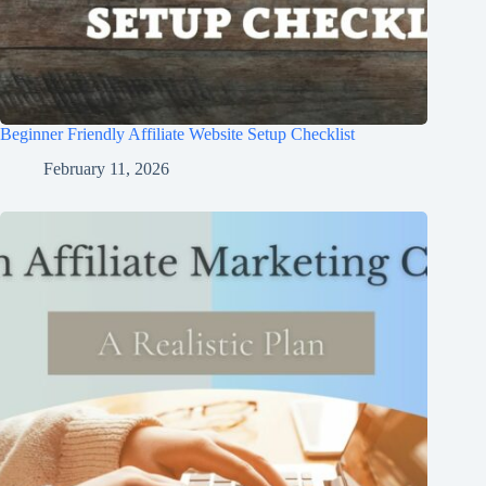
Beginner Friendly Affiliate Website Setup Checklist
February 11, 2026