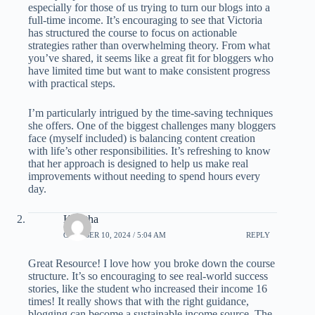
especially for those of us trying to turn our blogs into a
full-time income. It’s encouraging to see that Victoria
has structured the course to focus on actionable
strategies rather than overwhelming theory. From what
you’ve shared, it seems like a great fit for bloggers who
have limited time but want to make consistent progress
with practical steps.
I’m particularly intrigued by the time-saving techniques
she offers. One of the biggest challenges many bloggers
face (myself included) is balancing content creation
with life’s other responsibilities. It’s refreshing to know
that her approach is designed to help us make real
improvements without needing to spend hours every
day.
Kavitha
OCTOBER 10, 2024 / 5:04 AM
REPLY
Great Resource! I love how you broke down the course
structure. It’s so encouraging to see real-world success
stories, like the student who increased their income 16
times! It really shows that with the right guidance,
blogging can become a sustainable income source. The