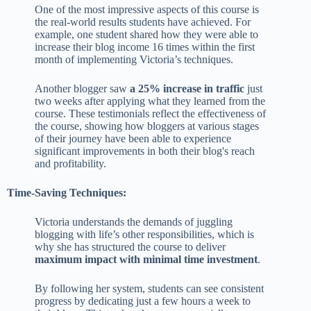
One of the most impressive aspects of this course is
the real-world results students have achieved. For
example, one student shared how they were able to
increase their blog income 16 times within the first
month of implementing Victoria’s techniques.
Another blogger saw
a 25% increase in traffic
just
two weeks after applying what they learned from the
course. These testimonials reflect the effectiveness of
the course, showing how bloggers at various stages
of their journey have been able to experience
significant improvements in both their blog's reach
and profitability.
Time-Saving Techniques:
Victoria understands the demands of juggling
blogging with life’s other responsibilities, which is
why she has structured the course to deliver
maximum impact with minimal time investment
.
By following her system, students can see consistent
progress by dedicating just a few hours a week to