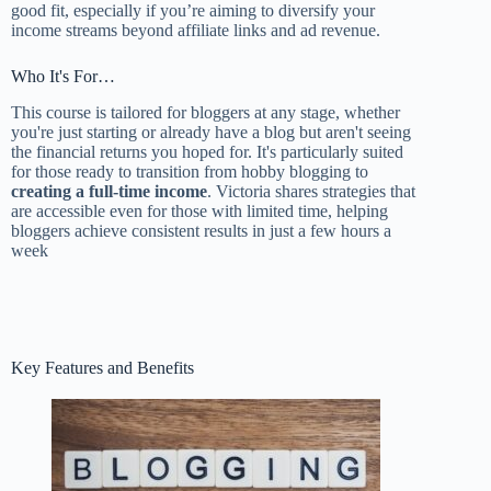
good fit, especially if you’re aiming to diversify your
income streams beyond affiliate links and ad revenue.
Who It's For…
This course is tailored for bloggers at any stage, whether
you're just starting or already have a blog but aren't seeing
the financial returns you hoped for. It's particularly suited
for those ready to transition from hobby blogging to
creating a full-time income
. Victoria shares strategies that
are accessible even for those with limited time, helping
bloggers achieve consistent results in just a few hours a
week
Key Features and Benefits