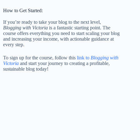
How to Get Started:
If you’re ready to take your blog to the next level,
Blogging with Victoria
is a fantastic starting point. The
course offers everything you need to start scaling your blog
and increasing your income, with actionable guidance at
every step.
To sign up for the course, follow this
link to
Blogging with
Victoria
and start your journey to creating a profitable,
sustainable blog today!