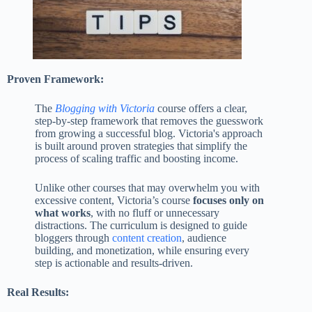
Proven Framework:
The
Blogging with Victoria
course offers a clear,
step-by-step framework that removes the guesswork
from growing a successful blog. Victoria's approach
is built around proven strategies that simplify the
process of scaling traffic and boosting income.
Unlike other courses that may overwhelm you with
excessive content, Victoria’s course
focuses only on
what works
, with no fluff or unnecessary
distractions. The curriculum is designed to guide
bloggers through
content creation
, audience
building, and monetization, while ensuring every
step is actionable and results-driven​.
Real Results: