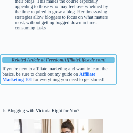
their blogs. This makes the course especially
appealing to those who may feel overwhelmed by
the time required to grow a blog. Her time-saving
strategies allow bloggers to focus on what matters
most, without getting bogged down in time-
consuming tasks
Related Article at FreedomAffiliateLifestyle.com!
If you're new to affiliate marketing and want to learn the
basics, be sure to check out my guide on
Affiliate
Marketing 101
for everything you need to get started!
Is Blogging with Victoria Right for You?