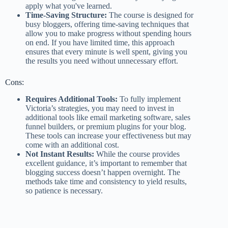
apply what you've learned​.
Time-Saving Structure:
The course is designed for
busy bloggers, offering time-saving techniques that
allow you to make progress without spending hours
on end. If you have limited time, this approach
ensures that every minute is well spent, giving you
the results you need without unnecessary effort​.
Cons:
Requires Additional Tools:
To fully implement
Victoria’s strategies, you may need to invest in
additional tools like email marketing software, sales
funnel builders, or premium plugins for your blog.
These tools can increase your effectiveness but may
come with an additional cost.
Not Instant Results:
While the course provides
excellent guidance, it’s important to remember that
blogging success doesn’t happen overnight. The
methods take time and consistency to yield results,
so patience is necessary.