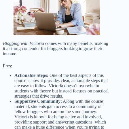
Blogging with Victoria
comes with many benefits, making
it a strong contender for bloggers looking to grow their
income.
Pros:
Actionable Steps:
One of the best aspects of this
course is how it provides clear, actionable steps that
are easy to follow. Victoria doesn’t overwhelm
students with theory but instead focuses on practical
strategies that drive results.
Supportive Community:
Along with the course
material, students gain access to a community of
fellow bloggers who are on the same journey.
Victoria is known for being active and involved,
providing support and answering questions, which
can make a huge difference when you're trying to