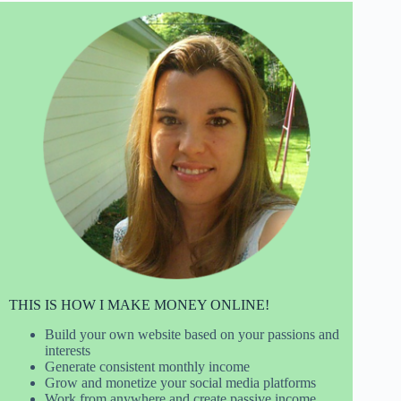
THIS IS HOW I MAKE MONEY ONLINE!
Build your own website based on your passions and
interests
Generate consistent monthly income
Grow and monetize your social media platforms
Work from anywhere and create passive income