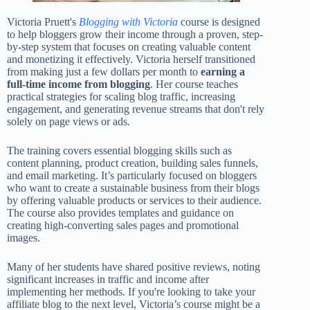
Victoria Pruett's
Blogging with Victoria
course is designed
to help bloggers grow their income through a proven, step-
by-step system that focuses on creating valuable content
and monetizing it effectively. Victoria herself transitioned
from making just a few dollars per month to
earning a
full-time income from blogging
. Her course teaches
practical strategies for scaling blog traffic, increasing
engagement, and generating revenue streams that don't rely
solely on page views or ads.
The training covers essential blogging skills such as
content planning, product creation, building sales funnels,
and email marketing. It’s particularly focused on bloggers
who want to create a sustainable business from their blogs
by offering valuable products or services to their audience.
The course also provides templates and guidance on
creating high-converting sales pages and promotional
images.
Many of her students have shared positive reviews, noting
significant increases in traffic and income after
implementing her methods. If you're looking to take your
affiliate blog to the next level, Victoria’s course might be a