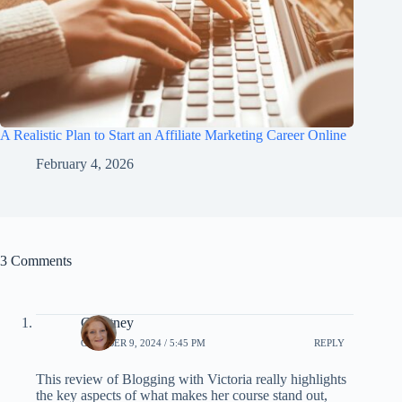
A Realistic Plan to Start an Affiliate Marketing Career Online
February 4, 2026
3 Comments
Courtney
OCTOBER 9, 2024 / 5:45 PM
REPLY
This review of Blogging with Victoria really highlights
the key aspects of what makes her course stand out,