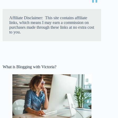
Affiliate Disclaimer: This site contains affiliate
links, which means I may earn a commission on
purchases made through these links at no extra cost
to you.
What is Blogging with Victoria?