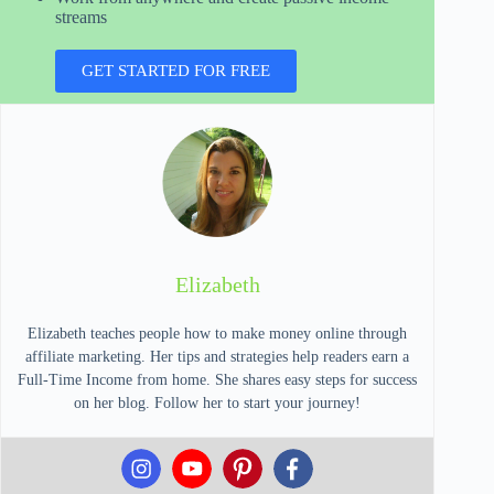
streams
GET STARTED FOR FREE
Elizabeth
Elizabeth teaches people how to make money online through
affiliate marketing. Her tips and strategies help readers earn a
Full-Time Income from home. She shares easy steps for success
on her blog. Follow her to start your journey!