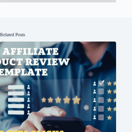
Related Posts