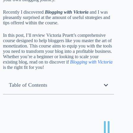
Recently I discovered
Blogging with Victoria
and I was
pleasantly surprised at the amount of useful strategies and
tips offered within the course.
In this post, I’ll review Victoria Pruett’s comprehensive
course designed to help bloggers like you master the art of
monetization. This course aims to equip you with the tools
you need to transform your blog into a profitable business.
Whether you’re a beginner or looking to scale your
existing blog, read on to discover if
Blogging with Victoria
is the right fit for you!
Table of Contents