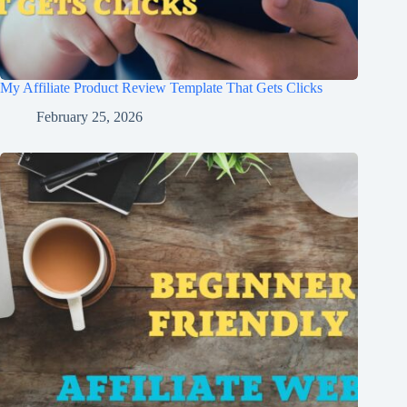
My Affiliate Product Review Template That Gets Clicks
February 25, 2026