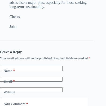
ads is also a major plus, especially for those seeking
long-term sustainability.
Cheers
John
Leave a Reply
Your email address will not be published.
Required fields are marked
*
Name
*
Email
*
Website
Add Comment
*