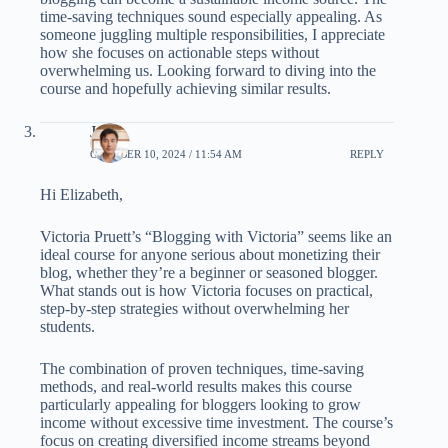
time-saving techniques sound especially appealing. As
someone juggling multiple responsibilities, I appreciate
how she focuses on actionable steps without
overwhelming us. Looking forward to diving into the
course and hopefully achieving similar results.
John
OCTOBER 10, 2024 / 11:54 AM
REPLY
Hi Elizabeth,
Victoria Pruett’s “Blogging with Victoria” seems like an
ideal course for anyone serious about monetizing their
blog, whether they’re a beginner or seasoned blogger.
What stands out is how Victoria focuses on practical,
step-by-step strategies without overwhelming her
students.
The combination of proven techniques, time-saving
methods, and real-world results makes this course
particularly appealing for bloggers looking to grow
income without excessive time investment. The course’s
focus on creating diversified income streams beyond