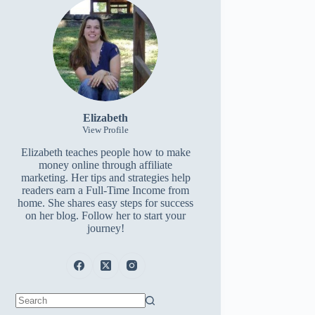
Elizabeth
View Profile
Elizabeth teaches people how to make
money online through affiliate
marketing. Her tips and strategies help
readers earn a Full-Time Income from
home. She shares easy steps for success
on her blog. Follow her to start your
journey!