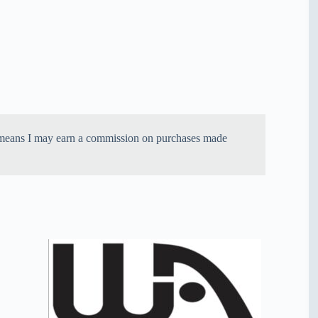
ich means I may earn a commission on purchases made