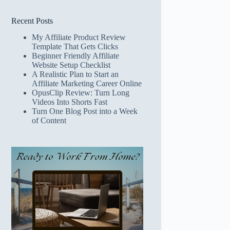
Recent Posts
My Affiliate Product Review
Template That Gets Clicks
Beginner Friendly Affiliate
Website Setup Checklist
A Realistic Plan to Start an
Affiliate Marketing Career Online
OpusClip Review: Turn Long
Videos Into Shorts Fast
Turn One Blog Post into a Week
of Content