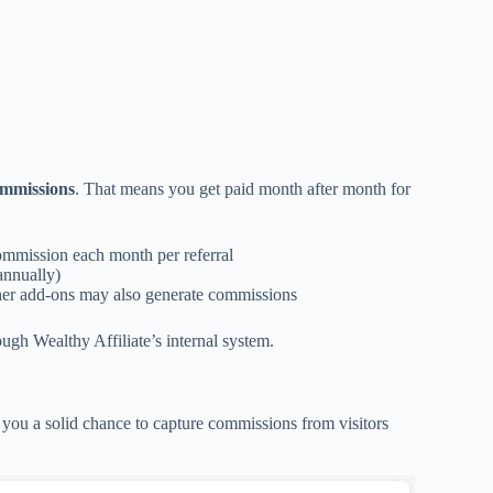
ommissions
. That means you get paid month after month for
mmission each month per referral
annually)
her add-ons may also generate commissions
ugh Wealthy Affiliate’s internal system.
g you a solid chance to capture commissions from visitors