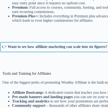
easy entry point since it requires no upfront cost.
Premium:
Full access to courses, community, hosting, and too
earn recurring commissions.
Premium Plus+:
Includes everything in Premium plus advanced 
which leads to even higher commissions for affiliates.
👉
Want to see how affiliate marketing can scale into six figures?
Tools and Training for Affiliates
One of the biggest perks of promoting Wealthy Affiliate is the built-in 
Affiliate Bootcamp:
A dedicated course that teaches you how t
Pre-made banners and landing pages
you can use on your we
Tracking and analytics
to see how your promotions are perf
Community support
– thousands of other affiliates share strat