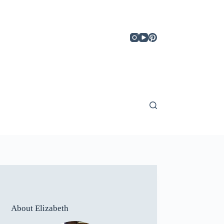
About Elizabeth