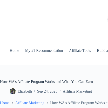
Home
My #1 Recommendation
Affiliate Tools
Build 
How WA’s Affiliate Program Works and What You Can Earn
Elizabeth
Sep 24, 2025
Affiliate Marketing
Home
Affiliate Marketing
How WA’s Affiliate Program Works 