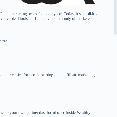
iliate marketing accessible to anyone. Today, it’s an
all-in-
rch, content tools, and an active community of marketers.
eters
pular choice for people starting out in affiliate marketing.
cess to your own partner dashboard once inside Wealthy