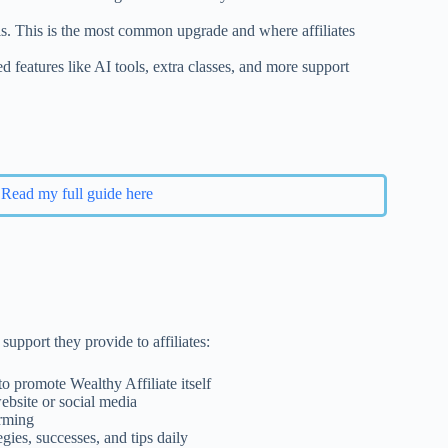
ls. This is the most common upgrade and where affiliates
features like AI tools, extra classes, and more support
Read my full guide here
support they provide to affiliates:
o promote Wealthy Affiliate itself
bsite or social media
orming
egies, successes, and tips daily