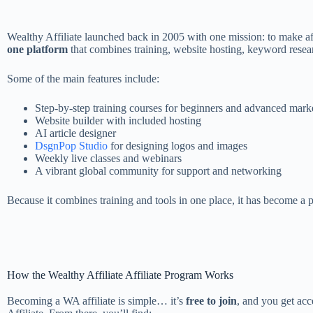
Wealthy Affiliate launched back in 2005 with one mission: to make aff
one platform
that combines training, website hosting, keyword resea
Some of the main features include:
Step-by-step training courses for beginners and advanced mark
Website builder with included hosting
AI article designer
DsgnPop Studio
for designing logos and images
Weekly live classes and webinars
A vibrant global community for support and networking
Because it combines training and tools in one place, it has become a po
How the Wealthy Affiliate Affiliate Program Works
Becoming a WA affiliate is simple… it’s
free to join
, and you get ac