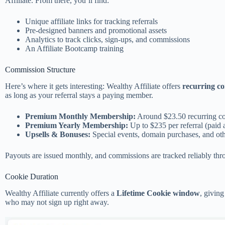
Affiliate. From there, you’ll find:
Unique affiliate links for tracking referrals
Pre-designed banners and promotional assets
Analytics to track clicks, sign-ups, and commissions
An Affiliate Bootcamp training
Commission Structure
Here’s where it gets interesting: Wealthy Affiliate offers
recurring c
as long as your referral stays a paying member.
Premium Monthly Membership:
Around $23.50 recurring co
Premium Yearly Membership:
Up to $235 per referral (paid 
Upsells & Bonuses:
Special events, domain purchases, and ot
Payouts are issued monthly, and commissions are tracked reliably thro
Cookie Duration
Wealthy Affiliate currently offers a
Lifetime Cookie window
, givin
who may not sign up right away.