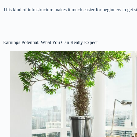
This kind of infrastructure makes it much easier for beginners to get 
Earnings Potential: What You Can Really Expect