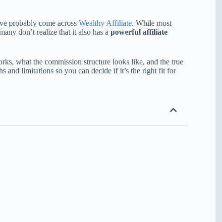
u’ve probably come across
Wealthy Affiliate
. While most
many don’t realize that it also has a
powerful affiliate
rks, what the commission structure looks like, and the true
s and limitations so you can decide if it’s the right fit for