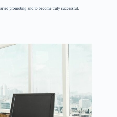
started promoting and to become truly successful.