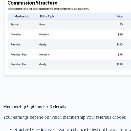
Membership Options for Referrals
Your earnings depend on which membership your referrals choose:
Starter (Free):
Gives people a chance to test out the platform wi