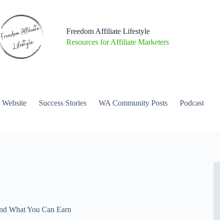
Freedom Affiliate Lifestyle
Resources for Affiliate Marketers
a Website
Success Stories
WA Community Posts
Podcast
and What You Can Earn