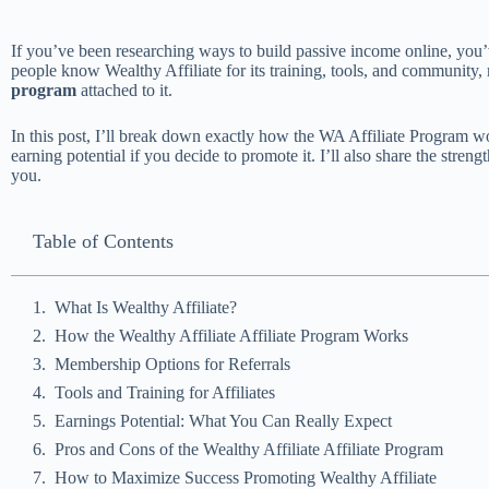
If you’ve been researching ways to build passive income online, yo
people know Wealthy Affiliate for its training, tools, and community, 
program
attached to it.
In this post, I’ll break down exactly how the WA Affiliate Program wo
earning potential if you decide to promote it. I’ll also share the strength
you.
Table of Contents
What Is Wealthy Affiliate?
How the Wealthy Affiliate Affiliate Program Works
Membership Options for Referrals
Tools and Training for Affiliates
Earnings Potential: What You Can Really Expect
Pros and Cons of the Wealthy Affiliate Affiliate Program
How to Maximize Success Promoting Wealthy Affiliate