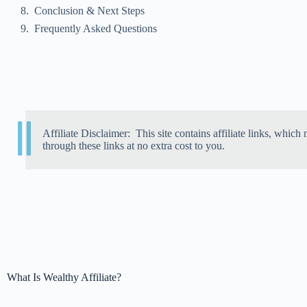
Conclusion & Next Steps
Frequently Asked Questions
Affiliate Disclaimer: This site contains affiliate links, wh
through these links at no extra cost to you.
What Is Wealthy Affiliate?