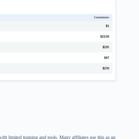
th limited training and tools. Many affiliates use this as an