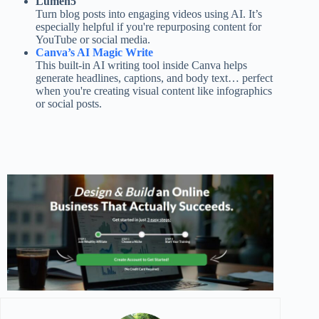
Lumen5
Turn blog posts into engaging videos using AI. It’s
especially helpful if you're repurposing content for
YouTube or social media.
Canva’s AI Magic Write
This built-in AI writing tool inside Canva helps
generate headlines, captions, and body text… perfect
when you're creating visual content like infographics
or social posts.