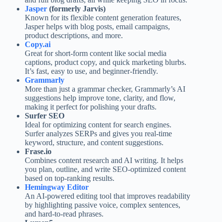
Jasper
(formerly Jarvis)
Known for its flexible content generation features,
Jasper helps with blog posts, email campaigns,
product descriptions, and more.
Copy.ai
Great for short-form content like social media
captions, product copy, and quick marketing blurbs.
It’s fast, easy to use, and beginner-friendly.
Grammarly
More than just a grammar checker, Grammarly’s AI
suggestions help improve tone, clarity, and flow,
making it perfect for polishing your drafts.
Surfer SEO
Ideal for optimizing content for search engines.
Surfer analyzes SERPs and gives you real-time
keyword, structure, and content suggestions.
Frase.io
Combines content research and AI writing. It helps
you plan, outline, and write SEO-optimized content
based on top-ranking results.
Hemingway Editor
An AI-powered editing tool that improves readability
by highlighting passive voice, complex sentences,
and hard-to-read phrases.