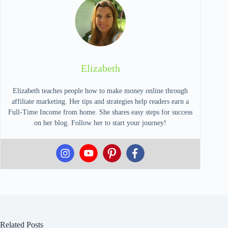
Elizabeth
Elizabeth teaches people how to make money online through
affiliate marketing. Her tips and strategies help readers earn a
Full-Time Income from home. She shares easy steps for success
on her blog. Follow her to start your journey!
Related Posts