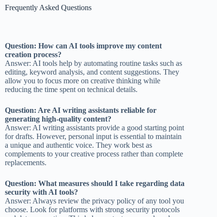
Frequently Asked Questions
Question: How can AI tools improve my content
creation process?
Answer: AI tools help by automating routine tasks such as
editing, keyword analysis, and content suggestions. They
allow you to focus more on creative thinking while
reducing the time spent on technical details.
Question: Are AI writing assistants reliable for
generating high-quality content?
Answer: AI writing assistants provide a good starting point
for drafts. However, personal input is essential to maintain
a unique and authentic voice. They work best as
complements to your creative process rather than complete
replacements.
Question: What measures should I take regarding data
security with AI tools?
Answer: Always review the privacy policy of any tool you
choose. Look for platforms with strong security protocols