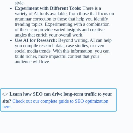
style.
Experiment with Different Tools:
There is a
variety of AI tools available, from those that focus on
grammar correction to those that help you identify
trending topics. Experimenting with a combination
of these can provide varied insights and creative
angles that enrich your overall work.
Use AI for Research:
Beyond writing, AI can help
you compile research data, case studies, or even
social media trends. With this information, you can
build richer, more impactful content that your
audience will love.
👉
Learn how SEO can drive long-term traffic to your
site?
Check out our complete guide to SEO optimization
here.