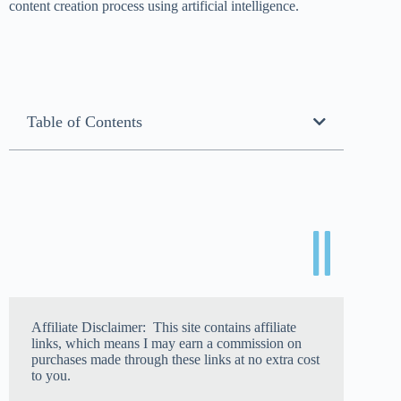
content creation process using artificial intelligence.
Table of Contents
Affiliate Disclaimer: This site contains affiliate
links, which means I may earn a commission on
purchases made through these links at no extra cost
to you.