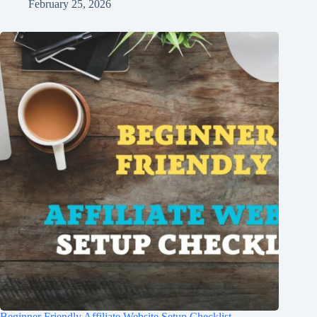
February 25, 2026
Beginner Friendly Affiliate Website Setup Checklist