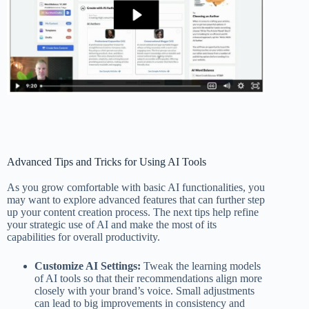
Advanced Tips and Tricks for Using AI Tools
As you grow comfortable with basic AI functionalities, you
may want to explore advanced features that can further step
up your content creation process. The next tips help refine
your strategic use of AI and make the most of its
capabilities for overall productivity.
Customize AI Settings:
Tweak the learning models
of AI tools so that their recommendations align more
closely with your brand’s voice. Small adjustments
can lead to big improvements in consistency and