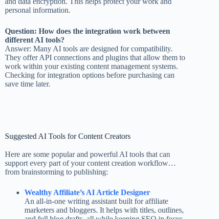
and data encryption. This helps protect your work and
personal information.
Question: How does the integration work between
different AI tools?
Answer: Many AI tools are designed for compatibility.
They offer API connections and plugins that allow them to
work within your existing content management systems.
Checking for integration options before purchasing can
save time later.
Suggested AI Tools for Content Creators
Here are some popular and powerful AI tools that can
support every part of your content creation workflow…
from brainstorming to publishing:
Wealthy Affiliate’s AI Article Designer
An all-in-one writing assistant built for affiliate
marketers and bloggers. It helps with titles, outlines,
and full blog drafts, all while keeping SEO in focus.