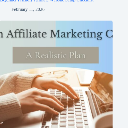
February 11, 2026