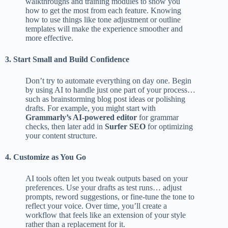
walkthroughs and training modules to show you
how to get the most from each feature. Knowing
how to use things like tone adjustment or outline
templates will make the experience smoother and
more effective.
3. Start Small and Build Confidence
Don’t try to automate everything on day one. Begin
by using AI to handle just one part of your process…
such as brainstorming blog post ideas or polishing
drafts. For example, you might start with
Grammarly’s AI-powered editor
for grammar
checks, then later add in
Surfer SEO
for optimizing
your content structure.
4. Customize as You Go
AI tools often let you tweak outputs based on your
preferences. Use your drafts as test runs… adjust
prompts, reword suggestions, or fine-tune the tone to
reflect your voice. Over time, you’ll create a
workflow that feels like an extension of your style
rather than a replacement for it.