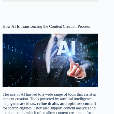
How AI Is Transforming the Content Creation Process
The rise of AI has led to a wide range of tools that assist in
content creation. Tools powered by artificial intelligence
help
generate ideas, refine drafts, and optimize content
for search engines. They also support content analysis and
market trends, which often allow content creators to focus