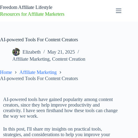
Freedom Affiliate Lifestyle
Resources for Affiliate Marketers
AI-powered Tools For Content Creators
Elizabeth
May 21, 2025
Affiliate Marketing
,
Content Creation
Home
Affiliate Marketing
AI-powered Tools For Content Creators
AI-powered tools have gained popularity among content
creators, since they help improve productivity and
creativity. I have seen firsthand how these tools can change
the way we work.
In this post, I'll share my insights on practical tools,
strategies, and considerations to help you improve your