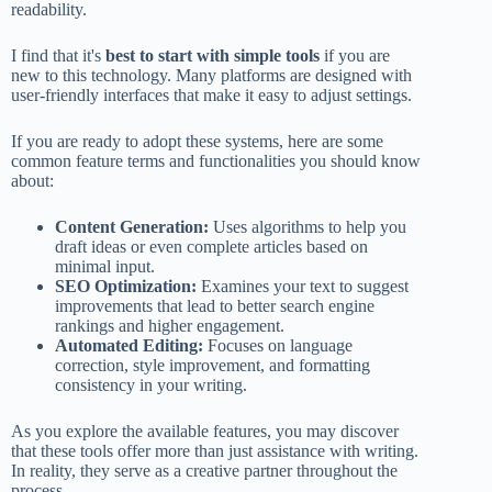
readability.
I find that it's
best to start with simple tools
if you are
new to this technology. Many platforms are designed with
user-friendly interfaces that make it easy to adjust settings.
If you are ready to adopt these systems, here are some
common feature terms and functionalities you should know
about:
Content Generation:
Uses algorithms to help you
draft ideas or even complete articles based on
minimal input.
SEO Optimization:
Examines your text to suggest
improvements that lead to better search engine
rankings and higher engagement.
Automated Editing:
Focuses on language
correction, style improvement, and formatting
consistency in your writing.
As you explore the available features, you may discover
that these tools offer more than just assistance with writing.
In reality, they serve as a creative partner throughout the
process.