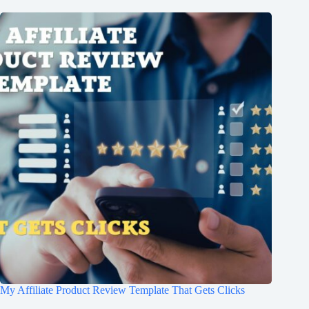
My Affiliate Product Review Template That Gets Clicks