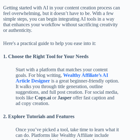
Getting started with AI in your content creation process can
feel overwhelming, but it doesn’t have to be. With a few
simple steps, you can begin integrating AI tools in a way
that enhances your workflow without sacrificing creativity
or authenticity.
Here's a practical guide to help you ease into it:
1. Choose the Right Tool for Your Needs
Start with a platform that matches your content
goals. For blog writing,
Wealthy Affiliate’s AI
Article Designer
is a great beginner-friendly option.
It walks you through title generation, outline
suggestions, and full post creation. For social media,
tools like
Copy.ai
or
Jasper
offer fast caption and
ad copy creation.
2. Explore Tutorials and Features
Once you’ve picked a tool, take time to learn what it
can do. Platforms like Wealthy Affiliate include