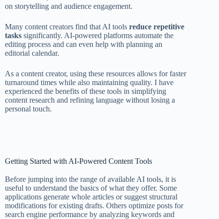
on storytelling and audience engagement.
Many content creators find that AI tools
reduce repetitive
tasks
significantly. AI-powered platforms automate the
editing process and can even help with planning an
editorial calendar.
As a content creator, using these resources allows for faster
turnaround times while also maintaining quality. I have
experienced the benefits of these tools in simplifying
content research and refining language without losing a
personal touch.
Getting Started with AI-Powered Content Tools
Before jumping into the range of available AI tools, it is
useful to understand the basics of what they offer. Some
applications generate whole articles or suggest structural
modifications for existing drafts. Others optimize posts for
search engine performance by analyzing keywords and