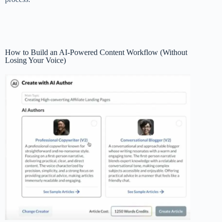
How to Build an AI-Powered Content Workflow (Without
Losing Your Voice)