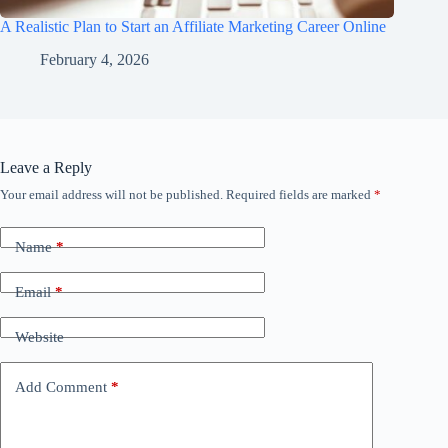
A Realistic Plan to Start an Affiliate Marketing Career Online
February 4, 2026
Leave a Reply
Your email address will not be published.
Required fields are marked
*
Name
*
Email
*
Website
Add Comment
*