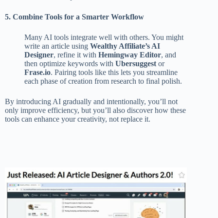
5. Combine Tools for a Smarter Workflow
Many AI tools integrate well with others. You might
write an article using
Wealthy Affiliate’s AI
Designer
, refine it with
Hemingway Editor
, and
then optimize keywords with
Ubersuggest
or
Frase.io
. Pairing tools like this lets you streamline
each phase of creation from research to final polish.
By introducing AI gradually and intentionally, you’ll not
only improve efficiency, but you’ll also discover how these
tools can enhance your creativity, not replace it.