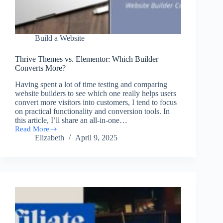
Build a Website
Thrive Themes vs. Elementor: Which Builder
Converts More?
Having spent a lot of time testing and comparing
website builders to see which one really helps users
convert more visitors into customers, I tend to focus
on practical functionality and conversion tools. In
this article, I’ll share an all-in-one…
Read More
Thrive
Elizabeth
April 9, 2025
Themes
vs.
Elementor:
Which
Builder
Converts
More?