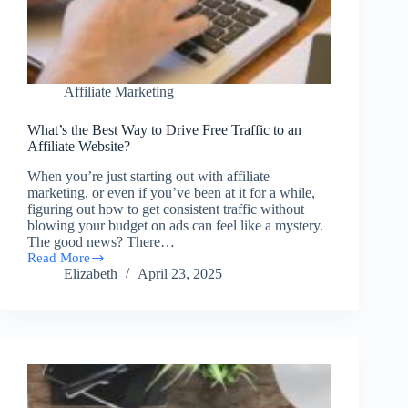
Affiliate Marketing
What’s the Best Way to Drive Free Traffic to an
Affiliate Website?
When you’re just starting out with affiliate
marketing, or even if you’ve been at it for a while,
figuring out how to get consistent traffic without
blowing your budget on ads can feel like a mystery.
The good news? There…
Read More
What’s
Elizabeth
April 23, 2025
the
Best
Way
to
Drive
Free
Traffic
to
an