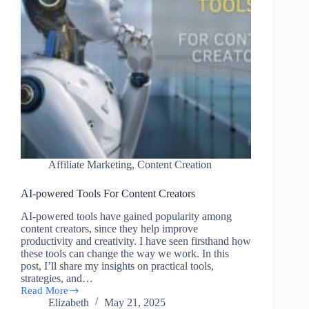
Affiliate Marketing
,
Content Creation
AI-powered Tools For Content Creators
AI-powered tools have gained popularity among
content creators, since they help improve
productivity and creativity. I have seen firsthand how
these tools can change the way we work. In this
post, I’ll share my insights on practical tools,
strategies, and…
Read More
AI-
Elizabeth
May 21, 2025
powered