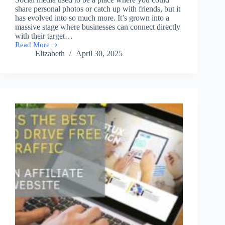
share personal photos or catch up with friends, but it
has evolved into so much more. It’s grown into a
massive stage where businesses can connect directly
with their target…
Read More
Turning
Elizabeth
April 30, 2025
Social
Media
into
Profit
Streams