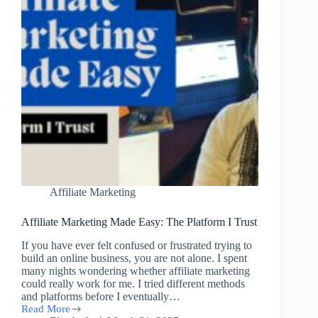
Affiliate Marketing
Affiliate Marketing Made Easy: The Platform I Trust
If you have ever felt confused or frustrated trying to
build an online business, you are not alone. I spent
many nights wondering whether affiliate marketing
could really work for me. I tried different methods
and platforms before I eventually…
Read More
Affiliate