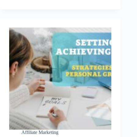
Tools
For
Content
Creators
Affiliate Marketing