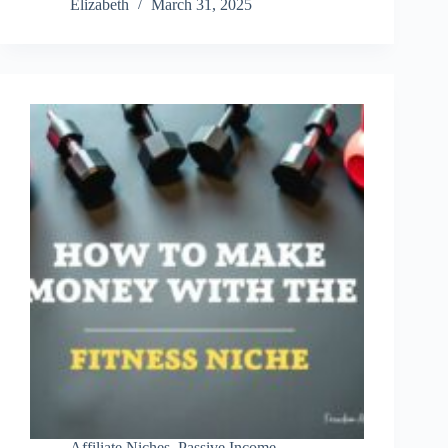
Elizabeth
March 31, 2025
Marketing
Made
Easy:
The
Platform
I
Trust
Affiliate Niches
,
Passive Income