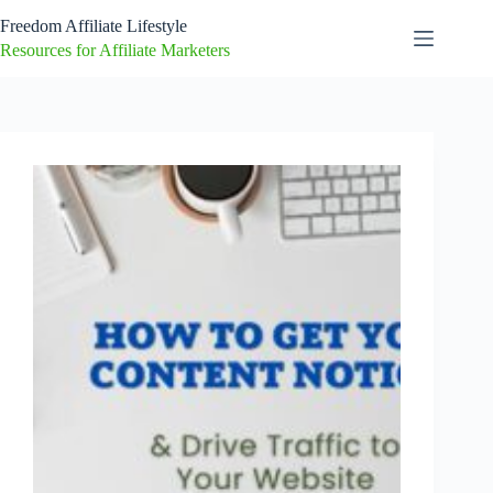
Skip
Freedom Affiliate Lifestyle
to
content
Resources for Affiliate Marketers