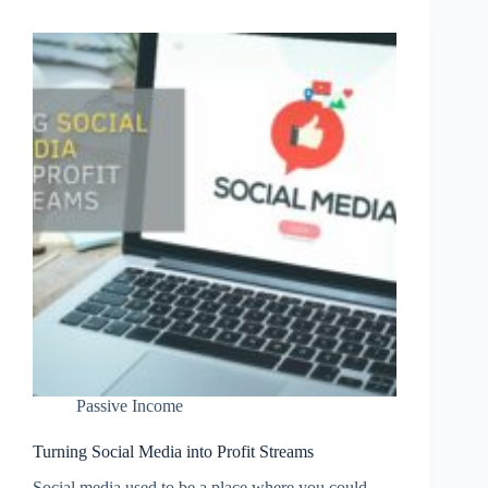
Course
for
Passive
Income
Passive Income
Turning Social Media into Profit Streams
Social media used to be a place where you could