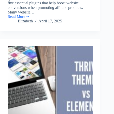
five essential plugins that help boost website
conversions when promoting affiliate products.
Many website…
Read More
5
Elizabeth
April 17, 2025
Must
Have
Plugins
for
A
High
Converting
Affiliate
Website