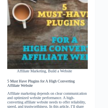
Affiliate
Website?
Affiliate Marketing
,
Build a Website
5 Must Have Plugins for A High Converting
Affiliate Website
Affiliate marketing depends on clear communication
and optimized website performance. A high-
converting affiliate website needs to offer reliability,
speed, and trustworthiness. In this article, I’ll share