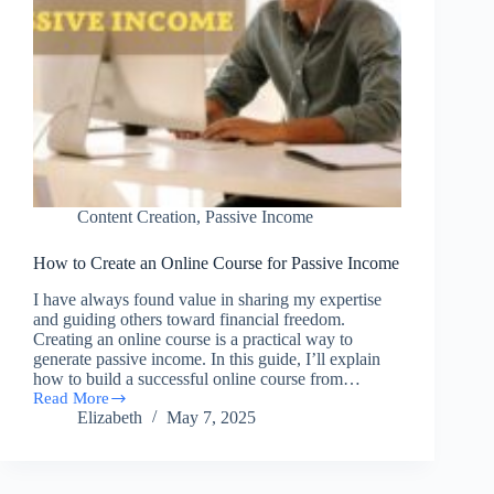
Content Creation
,
Passive Income
How to Create an Online Course for Passive Income
I have always found value in sharing my expertise
and guiding others toward financial freedom.
Creating an online course is a practical way to
generate passive income. In this guide, I’ll explain
how to build a successful online course from…
Read More
How
Elizabeth
May 7, 2025
to
Create
an
Online