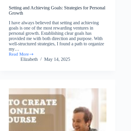
Setting and Achieving Goals: Strategies for Personal
Growth
I have always believed that setting and achieving
goals is one of the most rewarding ventures in
personal growth. Establishing clear goals has
provided me with both direction and purpose. With
well-structured strategies, I found a path to organize
my…
Read More
Setting
Elizabeth
May 14, 2025
and
Achieving
Goals:
Strategies
for
Personal
Growth