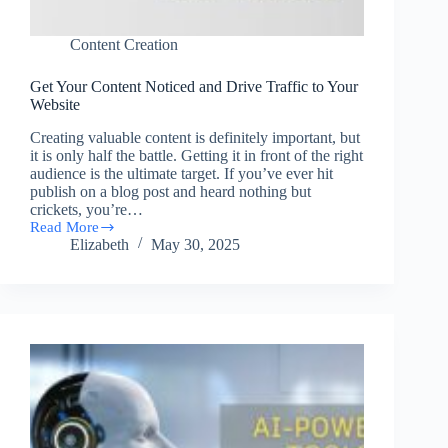
Content Creation
Get Your Content Noticed and Drive Traffic to Your
Website
Creating valuable content is definitely important, but
it is only half the battle. Getting it in front of the right
audience is the ultimate target. If you’ve ever hit
publish on a blog post and heard nothing but
crickets, you’re…
Read More
Get
Elizabeth
May 30, 2025
Your
Content
Noticed
and
Drive
Traffic
to
Your
Website