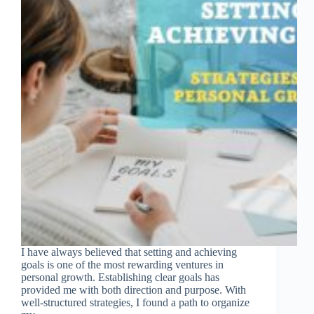
I have always believed that setting and achieving
goals is one of the most rewarding ventures in
personal growth. Establishing clear goals has
provided me with both direction and purpose. With
well-structured strategies, I found a path to organize