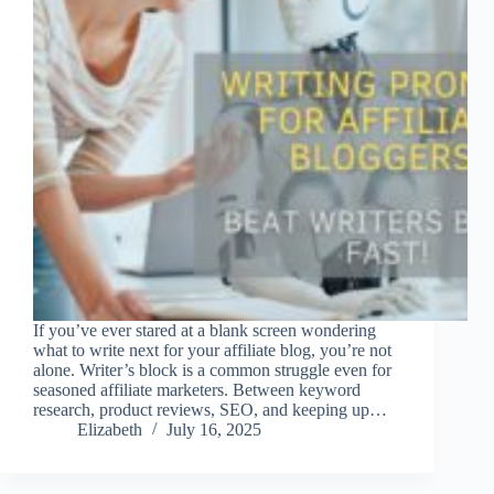
If you’ve ever stared at a blank screen wondering
what to write next for your affiliate blog, you’re not
alone. Writer’s block is a common struggle even for
seasoned affiliate marketers. Between keyword
research, product reviews, SEO, and keeping up…
Elizabeth
July 16, 2025