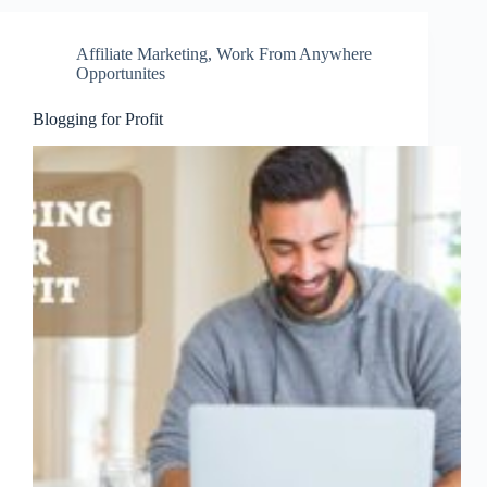
Affiliate Marketing
,
Work From Anywhere
Opportunites
Blogging for Profit