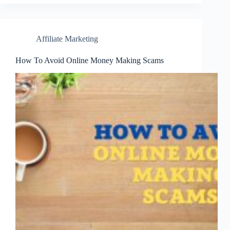
Affiliate Marketing
How To Avoid Online Money Making Scams