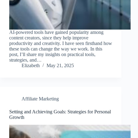
AI-powered tools have gained popularity among
content creators, since they help improve
productivity and creativity. I have seen firsthand how
these tools can change the way we work. In this
post, I’ll share my insights on practical tools,
strategies, and…
Elizabeth
May 21, 2025
Affiliate Marketing
Setting and Achieving Goals: Strategies for Personal
Growth