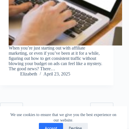
When you’re just starting out with affiliate
marketing, or even if you’ve been at it for a while,
figuring out how to get consistent traffic without
blowing your budget on ads can feel like a mystery.
The good news? There…
Elizabeth
April 23, 2025
PREV
NEXT
We use cookies to ensure that we give you the best experience on
our website.
Accept
Decline