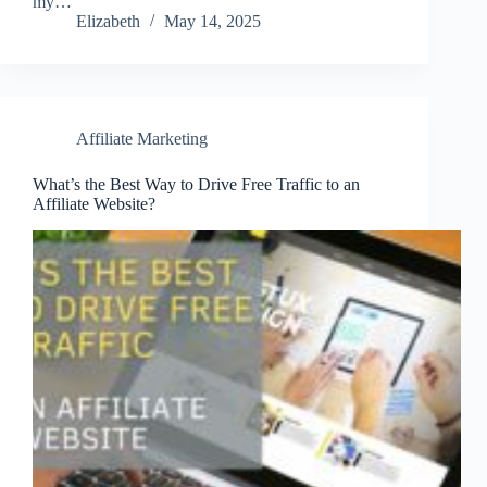
my…
Elizabeth
May 14, 2025
Affiliate Marketing
What’s the Best Way to Drive Free Traffic to an
Affiliate Website?