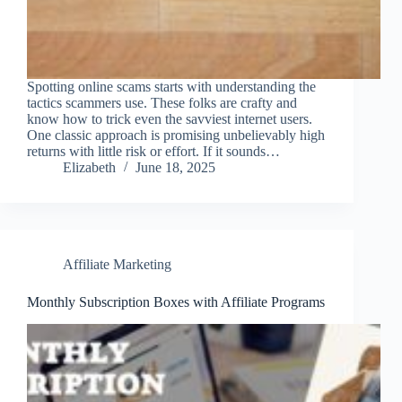
Spotting online scams starts with understanding the
tactics scammers use. These folks are crafty and
know how to trick even the savviest internet users.
One classic approach is promising unbelievably high
returns with little risk or effort. If it sounds…
Elizabeth
June 18, 2025
Affiliate Marketing
Monthly Subscription Boxes with Affiliate Programs