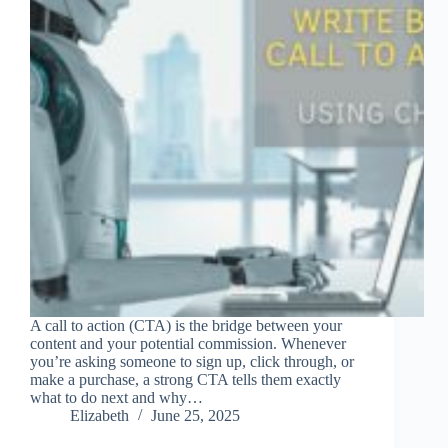
A call to action (CTA) is the bridge between your
content and your potential commission. Whenever
you’re asking someone to sign up, click through, or
make a purchase, a strong CTA tells them exactly
what to do next and why…
Elizabeth
June 25, 2025