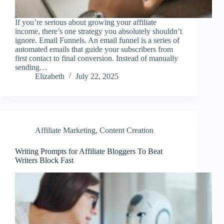
If you’re serious about growing your affiliate
income, there’s one strategy you absolutely shouldn’t
ignore. Email Funnels. An email funnel is a series of
automated emails that guide your subscribers from
first contact to final conversion. Instead of manually
sending…
Elizabeth
July 22, 2025
Affiliate Marketing
,
Content Creation
Writing Prompts for Affiliate Bloggers To Beat
Writers Block Fast