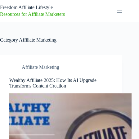
Skip
Freedom Affiliate Lifestyle
to
content
Resources for Affiliate Marketers
Category
Affiliate Marketing
Affiliate Marketing
Wealthy Affiliate 2025: How Its AI Upgrade
Transforms Content Creation