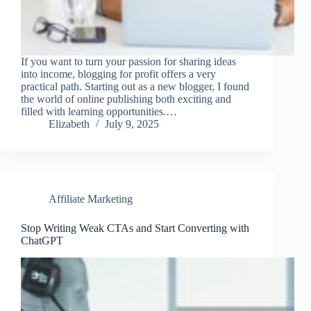
If you want to turn your passion for sharing ideas
into income, blogging for profit offers a very
practical path. Starting out as a new blogger, I found
the world of online publishing both exciting and
filled with learning opportunities.…
Elizabeth
July 9, 2025
Affiliate Marketing
Stop Writing Weak CTAs and Start Converting with
ChatGPT