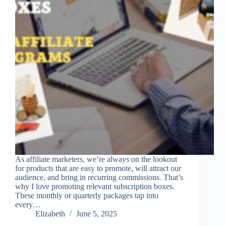
As affiliate marketers, we’re always on the lookout
for products that are easy to promote, will attract our
audience, and bring in recurring commissions. That’s
why I love promoting relevant subscription boxes.
These monthly or quarterly packages tap into
every…
Elizabeth
June 5, 2025