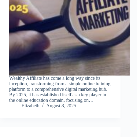
Wealthy Affiliate has come a long way since its
inception, transforming from a simple online training
platform to a comprehensive digital marketing hub.
By 2025, it has established itself as a key player in
the online education domain, focusing on…
Elizabeth
August 8, 2025