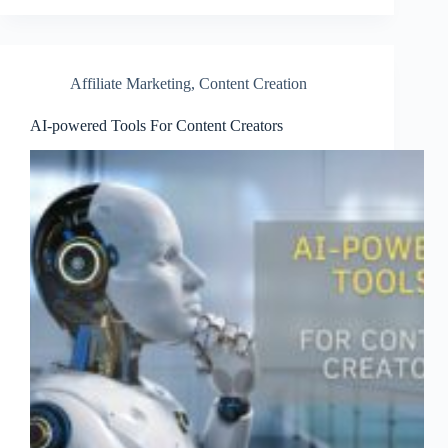
Affiliate Marketing
,
Content Creation
AI-powered Tools For Content Creators