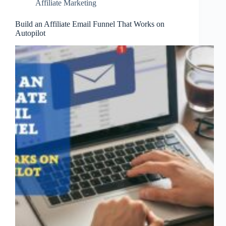
Affiliate Marketing
Build an Affiliate Email Funnel That Works on
Autopilot